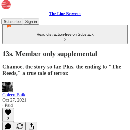
The Line Between
Subscribe
Sign in
Read distraction-free on Substack
13s. Member only supplemental
Chamoe, the story so far. Plus, the ending to "The
Reeds," a true tale of terror.
Coleen Baik
Oct 27, 2021
∙ Paid
3