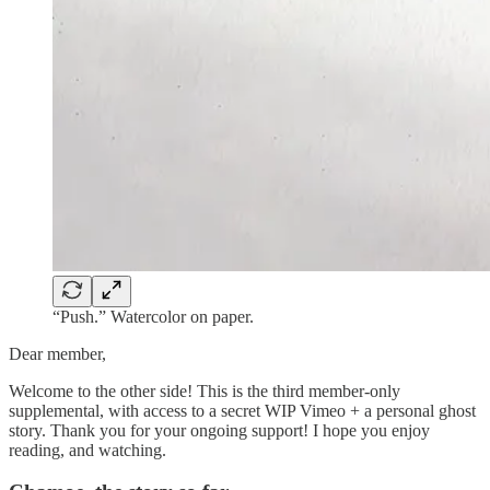
“Push.” Watercolor on paper.
Dear member,
Welcome to the other side! This is the third member-only
supplemental, with access to a secret WIP Vimeo + a personal ghost
story. Thank you for your ongoing support! I hope you enjoy
reading, and watching.