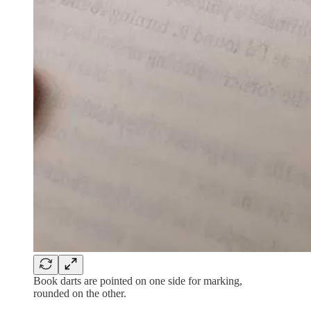
Book darts are pointed on one side for marking,
rounded on the other.