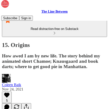
The Line Between
Subscribe
Sign in
Read distraction-free on Substack
15. Origins
How awed I am by new life. The story behind my
animated short Chamoe; Knausgaard and book
darts; where to get good pie in Manhattan.
Coleen Baik
Nov 24, 2021
5