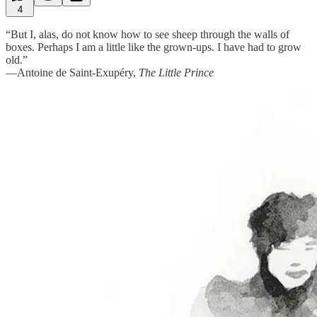
4
“But I, alas, do not know how to see sheep through the walls of
boxes. Perhaps I am a little like the grown-ups. I have had to grow
old.”
—Antoine de Saint-Exupéry,
The Little Prince