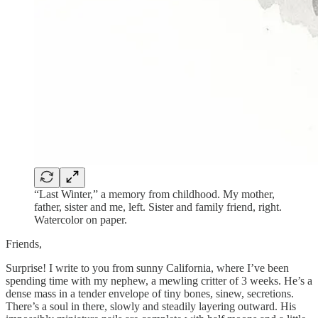
“Last Winter,” a memory from childhood. My mother,
father, sister and me, left. Sister and family friend, right.
Watercolor on paper.
Friends,
Surprise! I write to you from sunny California, where I’ve been
spending time with my nephew, a mewling critter of 3 weeks. He’s a
dense mass in a tender envelope of tiny bones, sinew, secretions.
There’s a soul in there, slowly and steadily layering outward. His