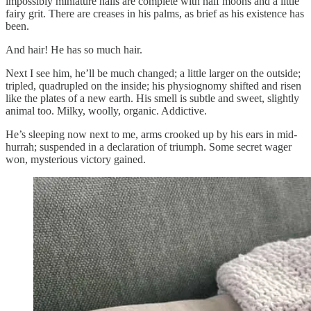
impossibly miniature nails are complete with half moons and a little
fairy grit. There are creases in his palms, as brief as his existence has
been.
And hair! He has so much hair.
Next I see him, he’ll be much changed; a little larger on the outside;
tripled, quadrupled on the inside; his physiognomy shifted and risen
like the plates of a new earth. His smell is subtle and sweet, slightly
animal too. Milky, woolly, organic. Addictive.
He’s sleeping now next to me, arms crooked up by his ears in mid-
hurrah; suspended in a declaration of triumph. Some secret wager
won, mysterious victory gained.