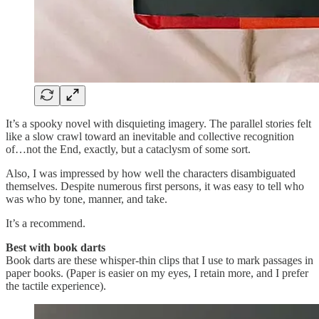
It’s a spooky novel with disquieting imagery. The parallel stories felt
like a slow crawl toward an inevitable and collective recognition
of…not the End, exactly, but a cataclysm of some sort.
Also, I was impressed by how well the characters disambiguated
themselves. Despite numerous first persons,
it was easy to tell who
was who by tone, manner, and take.
It’s a recommend.
Best with book darts
Book darts are these whisper-thin clips that I use to mark passages in
paper books. (Paper is easier on my eyes, I retain more, and I prefer
the tactile experience).