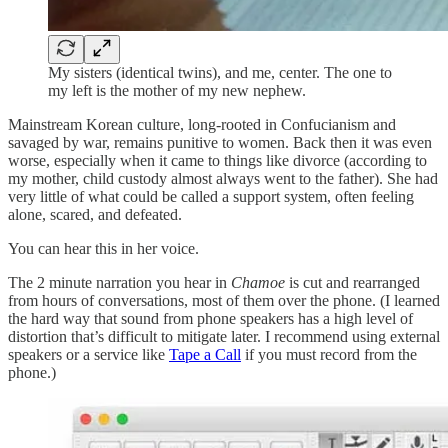
My sisters (identical twins), and me, center. The one to
my left is the mother of my new nephew.
Mainstream Korean culture, long-rooted in Confucianism and
savaged by war, remains punitive to women. Back then it was even
worse, especially when it came to things like divorce (according to
my mother, child custody almost always went to the father). She had
very little of what could be called a support system, often feeling
alone, scared, and defeated.
You can hear this in her voice.
The 2 minute narration you hear in
Chamoe
is cut and rearranged
from hours of conversations, most of them over the phone. (I learned
the hard way that sound from phone speakers has a high level of
distortion that’s difficult to mitigate later. I recommend using external
speakers or a service like
Tape a Call
if you must record from the
phone.)