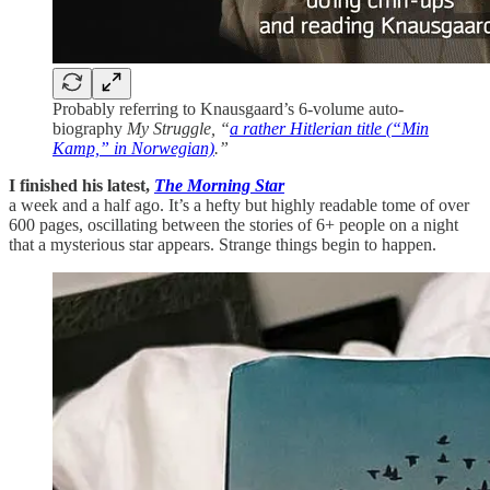
Probably referring to Knausgaard’s 6-volume auto-
biography
My Struggle, “
a rather Hitlerian title (“Min
Kamp,” in Norwegian)
.”
I finished
his latest,
The Morning Star
a week and a half ago. It’s a hefty but highly readable tome of over
600 pages, oscillating between the stories of 6+ people on a night
that a mysterious star appears. Strange things begin to happen.