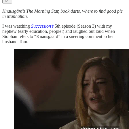
Knausgård’s The Morning Star, book darts, where to find good pie
in Manhattan.
I was watching
Succession’s
5th episode (Season 3) with my
nephew (early education, people!) and laughed out loud when
Siobhan refers to “Knausgaard” in a sneering comment to her
husband Tom.