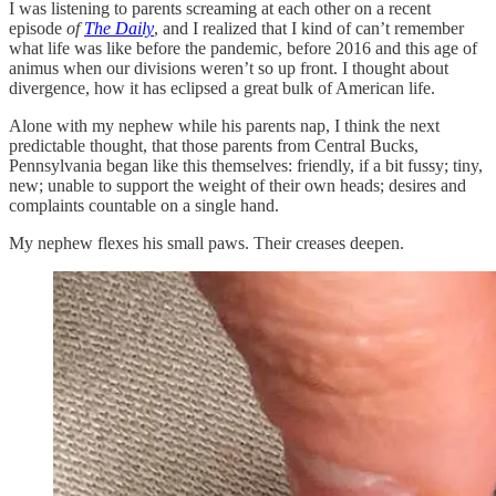
I was listening to parents screaming at each other on a recent
episode
of
The Daily
,
and I realized that I kind of can’t remember
what life was like before the pandemic, before 2016 and this age of
animus when our divisions weren’t so up front. I thought about
divergence, how it has eclipsed a great bulk of American life.
Alone with my nephew while his parents nap, I think the next
predictable thought, that those parents from Central Bucks,
Pennsylvania began like this themselves: friendly, if a bit fussy; tiny,
new; unable to support the weight of their own heads; desires and
complaints countable on a single hand.
My nephew flexes his small paws. Their creases deepen.