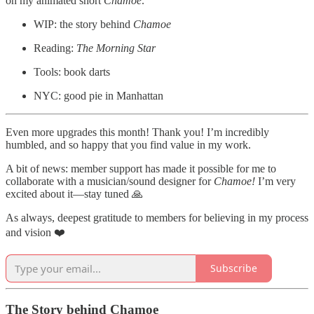
on my animated short
Chamoe
.
WIP: the story behind
Chamoe
Reading:
The Morning Star
Tools: book darts
NYC: good pie in Manhattan
Even more upgrades this month! Thank you! I’m incredibly
humbled, and so happy that you find value in my work.
A bit of news: member support has made it possible for me to
collaborate with a musician/sound designer for
Chamoe!
I’m very
excited about it—stay tuned 🙏
As always, deepest gratitude to members for believing in my process
and vision ❤️
Subscribe
The Story behind Chamoe