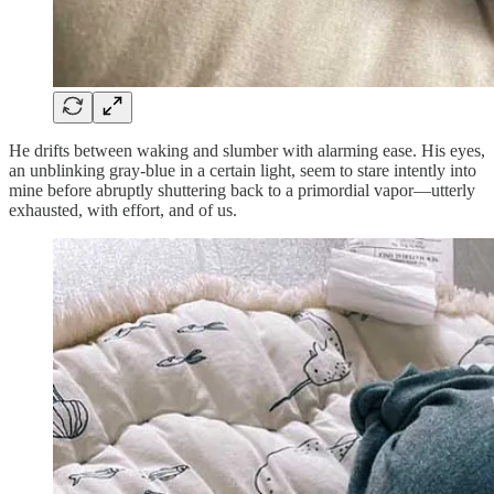
He drifts between waking and slumber with alarming ease. His eyes,
an unblinking gray-blue in a certain light, seem to stare intently into
mine before abruptly shuttering back to a primordial vapor—utterly
exhausted, with effort, and of us.