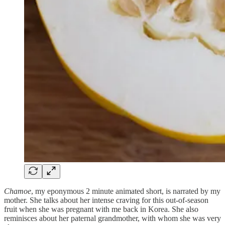
Chamoe
, my eponymous 2 minute animated short, is narrated by my
mother. She talks about her intense craving for this out-of-season
fruit when she was pregnant with me back in Korea. She also
reminisces about her paternal grandmother, with whom she was very