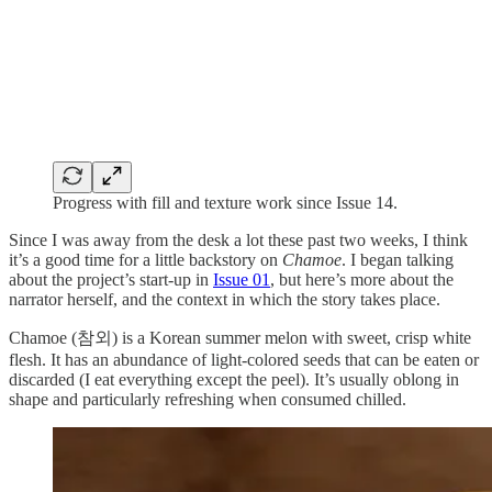
Progress with fill and texture work since Issue 14.
Since I was away from the desk a lot these past two weeks, I think
it’s a good time for a little backstory on
Chamoe
. I began talking
about the project’s start-up in
Issue 01
, but here’s more about the
narrator herself, and the context in which the story takes place.
Chamoe (참외) is a Korean summer melon with sweet, crisp white
flesh. It has an abundance of light-colored seeds that can be eaten or
discarded (I eat everything except the peel). It’s usually oblong in
shape and particularly refreshing when consumed chilled.