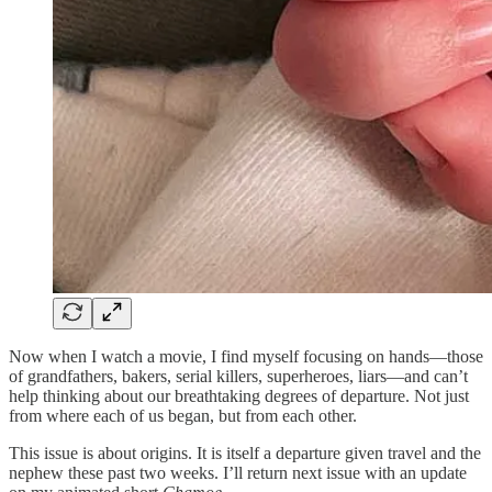
Now when I watch a movie, I find myself focusing on hands—those
of grandfathers, bakers, serial killers, superheroes, liars—and can’t
help thinking about our breathtaking degrees of departure. Not just
from where each of us began, but from each other.
This issue is about origins. It is itself a departure given travel and the
nephew these past two weeks. I’ll return next issue with an update