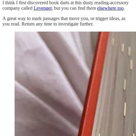
I think I first discovered book darts at this dusty reading-accessory
company called
Levenger
, but you can find them
elsewhere too
.
A great way to mark passages that move you, or trigger ideas, as
you read. Return any time to investigate further.