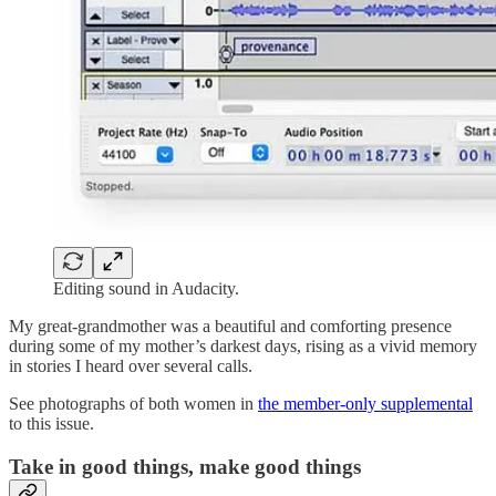
Editing sound in Audacity.
My great-grandmother was a beautiful and comforting presence
during some of my mother’s darkest days, rising as a vivid memory
in stories I heard over several calls.
See photographs of both women in
the member-only supplemental
to this issue.
Take in good things, make good things