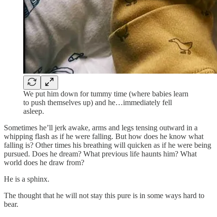
We put him down for tummy time (where babies learn
to push themselves up) and he…immediately fell
asleep.
Sometimes he’ll jerk awake, arms and legs tensing outward in a
whipping flash as if he were falling. But how does he know what
falling is? Other times his breathing will quicken as if he were being
pursued. Does he dream? What previous life haunts him? What
world does he draw from?
He is a sphinx.
The thought that he will not stay this pure is in some ways hard to
bear.