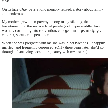
close.
On its face
Chamoe
is a fond memory relived, a story about family
and tenderness.
My mother grew up in poverty among many siblings, then
transitioned into the surface-level privilege of upper-middle class
women, continuing into convention: college, marriage, mortgage,
children, sacrifice, dependence.
When she was pregnant with me she was in her twenties, unhappily
married, and frequently depressed. (Only three years later, she’d go
through a harrowing second pregnancy with my sisters.)