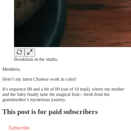
Breakfasts in the studio.
Members,
Here’s my latest
Chamoe
work in color!
It’s sequence 08 and a bit of 09 (out of 10 total), where my mother
and the baby finally taste the magical fruit—fresh from the
grandmother’s mysterious journey.
This post is for paid subscribers
Subscribe