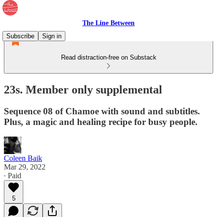
The Line Between
Subscribe
Sign in
Read distraction-free on Substack
23s. Member only supplemental
Sequence 08 of Chamoe with sound and subtitles.
Plus, a magic and healing recipe for busy people.
Coleen Baik
Mar 29, 2022
∙ Paid
5