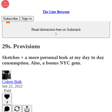
The Line Between
Subscribe
Sign in
Read distraction-free on Substack
29s. Provisions
Sketches + a more personal look at my day to day
consumption. Also, a bonus NYC gem.
Coleen Baik
Jun 22, 2022
∙ Paid
4