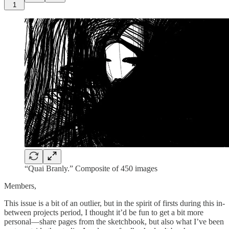
1
“Quai Branly.” Composite of 450 images
Members,
This issue is a bit of an outlier, but in the spirit of firsts during this in-
between projects period, I thought it’d be fun to get a bit more
personal—share pages from the sketchbook, but also what I’ve been