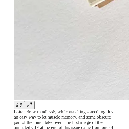
I often draw mindlessly while watching something. It’s
an easy way to let muscle memory, and some obscure
part of the mind, take over. The first image of the
animated GIF at the end of this issue came from one of