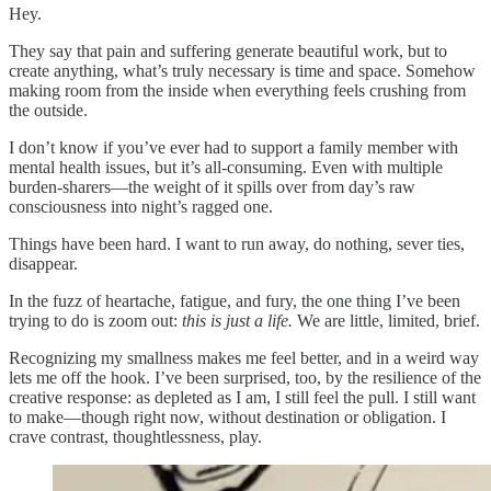
Hey.
They say that pain and suffering generate beautiful work, but to
create anything, what’s truly necessary is time and space. Somehow
making room from the inside when everything feels crushing from
the outside.
I don’t know if you’ve ever had to support a family member with
mental health issues, but it’s all-consuming. Even with multiple
burden-sharers—the weight of it spills over from day’s raw
consciousness into night’s ragged one.
Things have been hard. I want to run away, do nothing, sever ties,
disappear.
In the fuzz of heartache, fatigue, and fury, the one thing I’ve been
trying to do is zoom out:
this is just a life.
We are little, limited, brief.
Recognizing my smallness makes me feel better, and in a weird way
lets me off the hook. I’ve been surprised, too, by the resilience of the
creative response: as depleted as I am, I still feel the pull. I still want
to make—though right now, without destination or obligation. I
crave contrast, thoughtlessness, play.