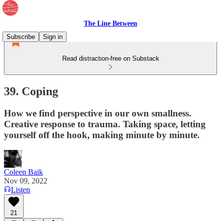
The Line Between
Subscribe
Sign in
Read distraction-free on Substack
39. Coping
How we find perspective in our own smallness.
Creative response to trauma. Taking space, letting
yourself off the hook, making minute by minute.
Coleen Baik
Nov 09, 2022
Listen
21