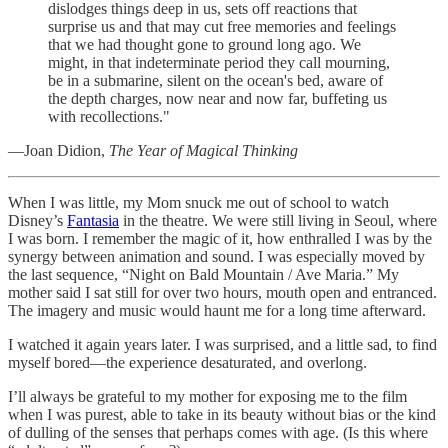
dislodges things deep in us, sets off reactions that
surprise us and that may cut free memories and feelings
that we had thought gone to ground long ago. We
might, in that indeterminate period they call mourning,
be in a submarine, silent on the ocean's bed, aware of
the depth charges, now near and now far, buffeting us
with recollections."
—Joan Didion,
The Year of Magical Thinking
When I was little, my Mom snuck me out of school to watch
Disney’s
Fantasia
in the theatre. We were still living in Seoul, where
I was born. I remember the magic of it, how enthralled I was by the
synergy between animation and sound. I was especially moved by
the last sequence, “Night on Bald Mountain / Ave Maria.” My
mother said I sat still for over two hours, mouth open and entranced.
The imagery and music would haunt me for a long time afterward.
I watched it again years later. I was surprised, and a little sad, to find
myself bored—the experience desaturated, and overlong.
I’ll always be grateful to my mother for exposing me to the film
when I was purest, able to take in its beauty without bias or the kind
of dulling of the senses that perhaps comes with age. (Is this where