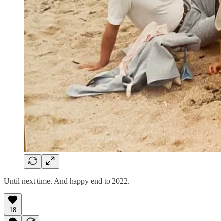
Until next time. And happy end to 2022.
18