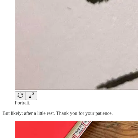
Portrait.
But likely: after a little rest. Thank you for your patience.