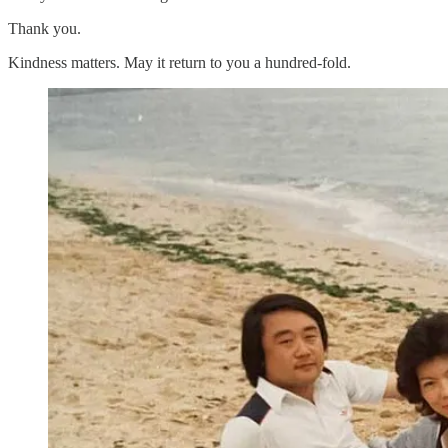
Thank you.
Kindness matters. May it return to you a hundred-fold.