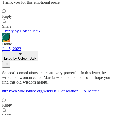
Thank you for this emotional piece.
Reply
Share
1 reply by Coleen Baik
Dante
Jan 5, 2023
Liked by Coleen Baik
Seneca's consolations letters are very powerful. In this letter, he
wrote to a woman called Marcia who had lost her son. I hope you
find this old wisdom helpful:
https://en.wikisource.org/wiki/Of_Consolation:_To_Marcia
Reply
Share