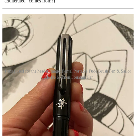
“adulterated” comes from?)
Pens I used for the header image: Pentel Portable Fude Brush Pen & Sailor
Fude De Mannen Fountain Pen.
It’s been
a crazy few weeks
, but things are starting to stabilize. Mom
is physically stronger. She’s on medication. We’ve secured a PCP, a
psychiatrist, and a neuro referral. Labs have been completed. We’ve
untangled much of our parents’ finances. We’ve legal help, made
headway with facilities and homes, the house is clean and 50%
organized. We’ve sold the car. We have a plan.
Mom is still not someone we recognize—the tender, soft-spoken