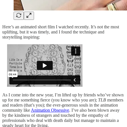
Here’s an animated short film I watched recently. It’s not the most
uplifting, but it was timely, and I found the technique and
storytelling inspiring:
As I come into the new year, I’m lifted up by friends who’ve shown
up for me something fierce (you know who you are);
TLB
members
and readers (that’s you); the ever-generous souls in the animation
community like
Animation Obsessive
. I’ve also been blown away
by the kindness of strangers and touched by the empathy of
professionals who deal with death daily but manage to maintain a
steady heart for the living.