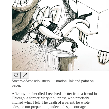
Stream-of-consciousness illustration. Ink and paint on
paper.
After my mother died I received a letter from a friend in
Chicago, a former Maryknoll priest, who precisely
intuited what I felt. The death of a parent, he wrote,
"despite our preparation, indeed, despite our age,