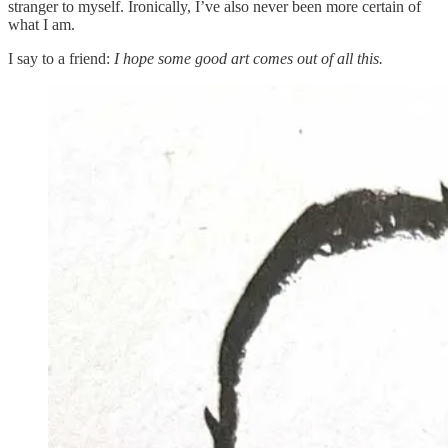
stranger to myself. Ironically, I’ve also never been more certain of
what I am.
I say to a friend:
I hope some good art comes out of all this.