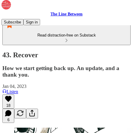
The Line Between
Subscribe
Sign in
Read distraction-free on Substack
43. Recover
How we start getting back up. An update, and a
thank you.
Jan 04, 2023
Listen
18
6