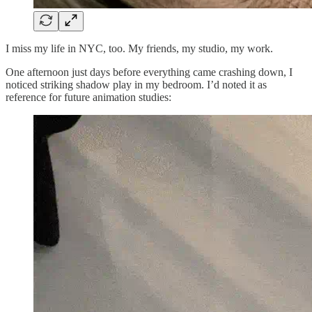
I miss my life in NYC, too. My friends, my studio, my work.
One afternoon just days before everything came crashing down, I
noticed striking shadow play in my bedroom. I’d noted it as
reference for future animation studies: