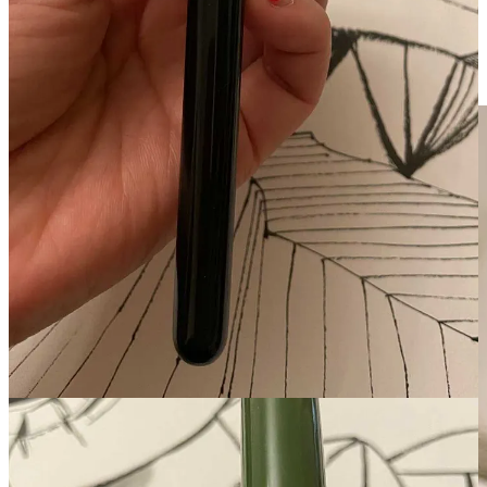
woman who reared us, and with whom I so recently collaborated on
my animated short film
Chamoe
—but we’re hopeful that she’ll
return.
We miss her.