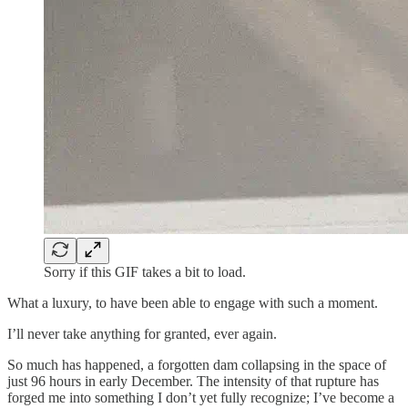
Sorry if this GIF takes a bit to load.
What a luxury, to have been able to engage with such a moment.
I’ll never take anything for granted, ever again.
So much has happened, a forgotten dam collapsing in the space of
just 96 hours in early December. The intensity of that rupture has
forged me into something I don’t yet fully recognize; I’ve become a