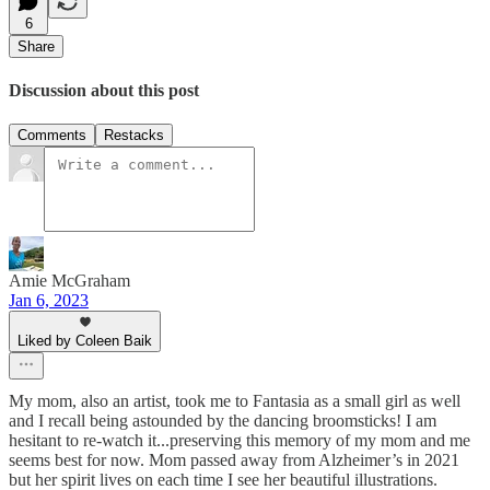
6
Share
Discussion about this post
Comments
Restacks
Amie McGraham
Jan 6, 2023
Liked by Coleen Baik
My mom, also an artist, took me to Fantasia as a small girl as well
and I recall being astounded by the dancing broomsticks! I am
hesitant to re-watch it...preserving this memory of my mom and me
seems best for now. Mom passed away from Alzheimer’s in 2021
but her spirit lives on each time I see her beautiful illustrations.