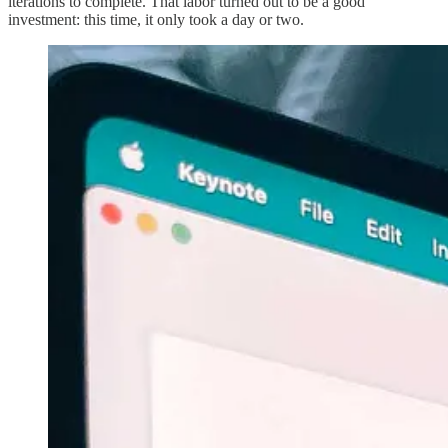
iterations to complete. That labor turned out to be a good
investment: this time, it only took a day or two.