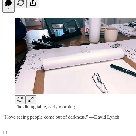
4
The dining table, early morning.
“I love seeing people come out of darkness.” —David Lynch
Hi.