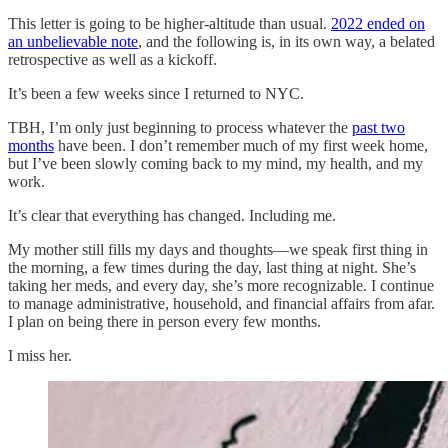
This letter is going to be higher-altitude than usual.
2022 ended on
an unbelievable note
, and the following is, in its own way, a belated
retrospective as well as a kickoff.
It’s been a few weeks since I returned to NYC.
TBH, I’m only just beginning to process whatever the
past two
months
have been. I don’t remember much of my first week home,
but I’ve been slowly coming back to my mind, my health, and my
work.
It’s clear that everything has changed. Including me.
My mother still fills my days and thoughts—we speak first thing in
the morning, a few times during the day, last thing at night. She’s
taking her meds, and every day, she’s more recognizable. I continue
to manage administrative, household, and financial affairs from afar.
I plan on being there in person every few months.
I miss her.