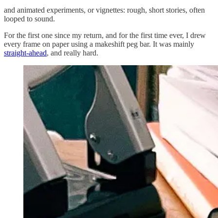
and animated experiments, or vignettes: rough, short stories, often
looped to sound.
For the first one since my return, and for the first time ever, I drew
every frame on paper using a makeshift peg bar. It was mainly
straight-ahead
, and really hard.