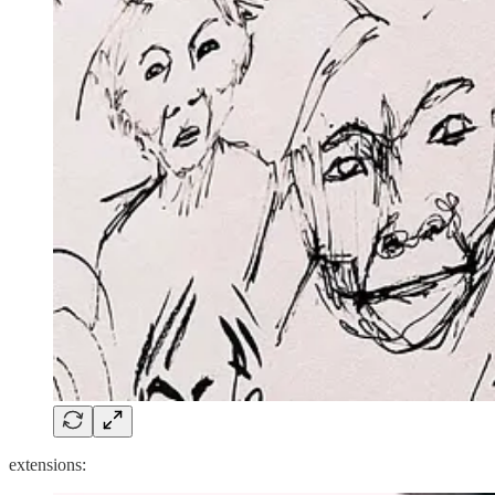
extensions: