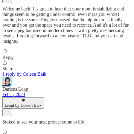
Welcome back! It's great to hear that your mom is stabilizing and
things seem to be getting under control, even if (as you wrote)
nothing is the same. Fingers crossed that the nightmare is finally
over and you get the space you need to recover. And it's a lot of fun
to see a peg bar used in modern times -- with pretty mesmerizing
results. Looking forward to a new year of TLB and your art and
insights.
Reply
Share
1 reply by Coleen Baik
Darieus Legg
Feb 1, 2023
Liked by Coleen Baik
Stoked to see your next project come to life!