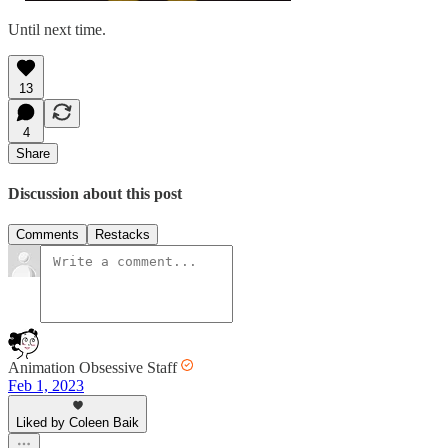
Until next time.
13
4
Share
Discussion about this post
Comments
Restacks
Animation Obsessive Staff
Feb 1, 2023
Liked by Coleen Baik