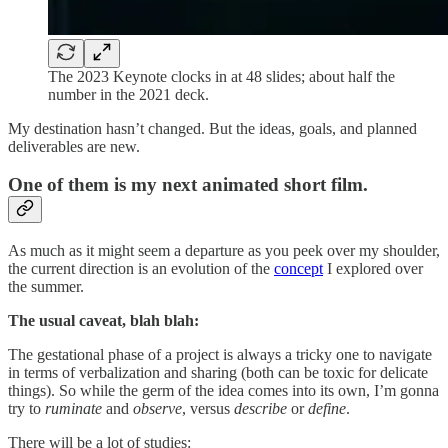
The 2023 Keynote clocks in at 48 slides; about half the
number in the 2021 deck.
My destination hasn’t changed. But the ideas, goals, and planned
deliverables are new.
One of them is my next animated short film.
As much as it might seem a departure as you peek over my shoulder,
the current direction is an evolution of the
concept
I explored over
the summer.
The usual caveat, blah blah:
The gestational phase of a project is always a tricky one to navigate
in terms of verbalization and sharing (both can be toxic for delicate
things). So while the germ of the idea comes into its own, I’m gonna
try to
ruminate
and
observe
, versus
describe
or
define
.
There will be a lot of studies: