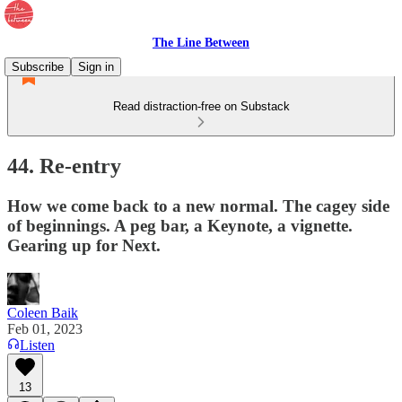
The Line Between
Subscribe
Sign in
Read distraction-free on Substack
44. Re-entry
How we come back to a new normal. The cagey side
of beginnings. A peg bar, a Keynote, a vignette.
Gearing up for Next.
Coleen Baik
Feb 01, 2023
Listen
13