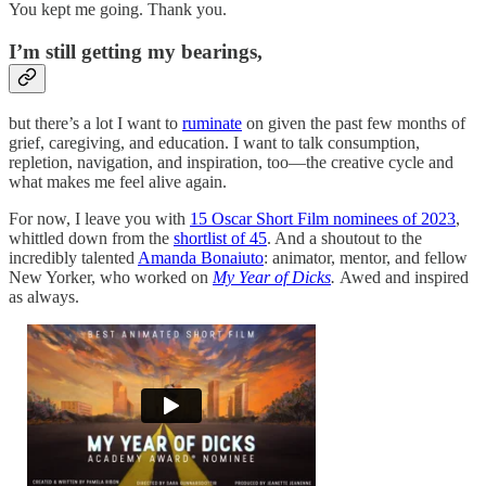
You kept me going. Thank you.
I’m still getting my bearings,
but there’s a lot I want to
ruminate
on given the past few months of
grief, caregiving, and education. I want to talk consumption,
repletion, navigation, and inspiration, too—the creative cycle and
what makes me feel alive again.
For now, I leave you with
15 Oscar Short Film nominees of 2023
,
whittled down from the
shortlist of 45
. And a shoutout to the
incredibly talented
Amanda Bonaiuto
: animator, mentor, and fellow
New Yorker, who worked on
My Year of Dicks
.
Awed and inspired
as always.