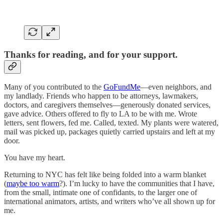
Thanks for reading, and for your support.
Many of you contributed to the
GoFundMe
—even neighbors, and
my landlady. Friends who happen to be attorneys, lawmakers,
doctors, and caregivers themselves—generously donated services,
gave advice. Others offered to fly to LA to be with me. Wrote
letters, sent flowers, fed me. Called, texted. My plants were watered,
mail was picked up, packages quietly carried upstairs and left at my
door.
You have my heart.
Returning to NYC has felt like being folded into a warm blanket
(
maybe too warm
?). I’m lucky to have the communities that I have,
from the small, intimate one of confidants, to the larger one of
international animators, artists, and writers who’ve all shown up for
me.