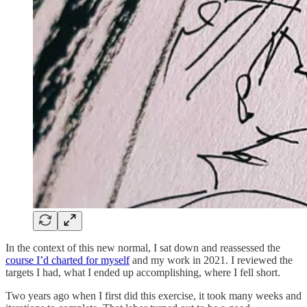
In the context of this new normal, I sat down and reassessed the
course I’d charted for myself
and my work in 2021. I reviewed the
targets I had, what I ended up accomplishing, where I fell short.
Two years ago when I first did this exercise, it took many weeks and