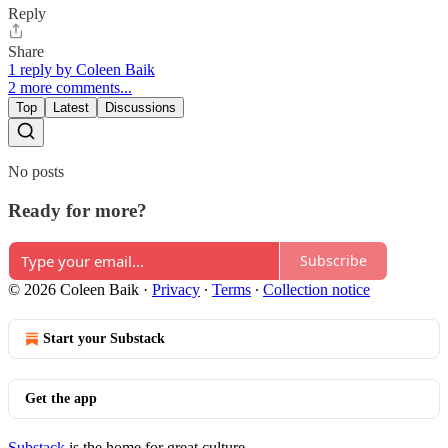
Reply
Share
1 reply by Coleen Baik
2 more comments...
Top
Latest
Discussions
No posts
Ready for more?
Subscribe
© 2026 Coleen Baik
·
Privacy
∙
Terms
∙
Collection notice
Start your Substack
Get the app
Substack
is the home for great culture