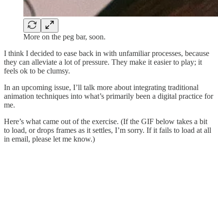
More on the peg bar, soon.
I think I decided to ease back in with unfamiliar processes, because
they can alleviate a lot of pressure. They make it easier to play; it
feels ok to be clumsy.
In an upcoming issue, I’ll talk more about integrating traditional
animation techniques into what’s primarily been a digital practice for
me.
Here’s what came out of the exercise. (If the GIF below takes a bit
to load, or drops frames as it settles, I’m sorry. If it fails to load at all
in email, please let me know.)