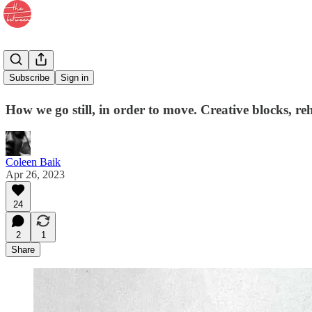
47. Forward
Subscribe
Sign in
How we go still, in order to move. Creative blocks, re
Coleen Baik
Apr 26, 2023
24
2
1
Share