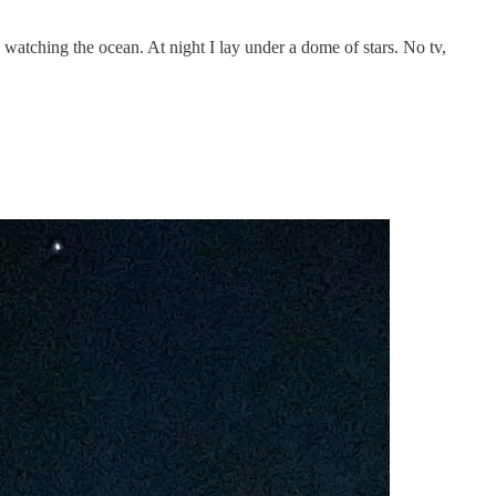
, watching the ocean. At night I lay under a dome of stars. No tv,