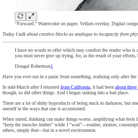
“Forward.” Watercolor on paper. Vellum overlay. Digital compo
Today I talk about creative blocks as analogue to incapacity from phys
I have no words to offer which may comfort the reader who is a
you must never give up trying, for, as the result of your efforts,
Dougal Robertson
1
Have you ever run in a panic from something, realizing only after the 
In mid-March after I returned
from California
, it had been
about three
though, so did other things. And I began sinking into a bad place.
There are a lot of shitty byproducts of being stuck in darkness, but one i
oneself in the ways that one is accustomed.
When mired, thinking can make things worse, amplifying what feels lik
“keep the muscles limber” while I “wait”—routine, motion, consumptio
others, simply
that
—but in a novel environment.