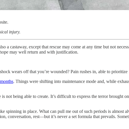
site.
ical injury.
lso a castaway, except that rescue may come at any time but not necessa
 hope may well return and with justification.
shock wears off that you’re wounded? Pain rushes in, able to prioritize 
 months
. Things were shifting into maintenance mode and, while exhauste
s not being able to create. It’s difficult to express the terror brought on
e spinning in place. What can pull me out of such periods is almost alw
n, conversation, rest—but it’s never a set formula that prevails. Some