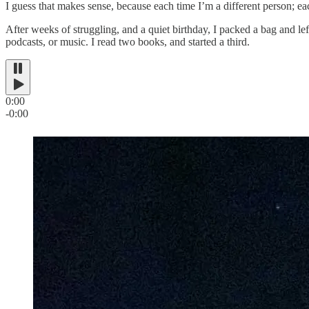
I guess that makes sense, because each time I’m a different person; eac
After weeks of struggling, and a quiet birthday, I packed a bag and lef
podcasts, or music. I read two books, and started a third.
0:00
-0:00