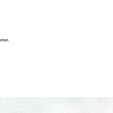
ctor.