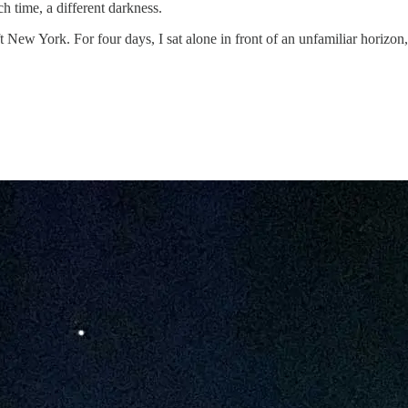
h time, a different darkness.
t New York. For four days, I sat alone in front of an unfamiliar horizon