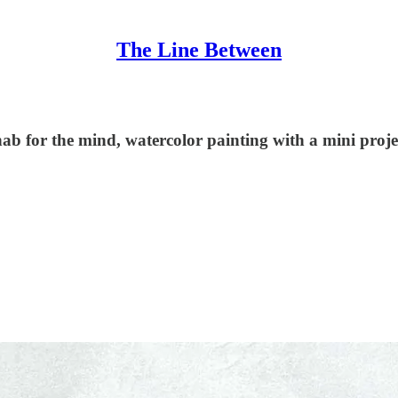
The Line Between
hab for the mind, watercolor painting with a mini proje