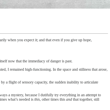
rily when you expect it; and that even if you give up hope,
itself now that the immediacy of danger is past.
d, I remained high-functioning. In the space and stillness that arose,
 by a flight of sensory capacity, the sudden inability to articulate
ays a mystery, because I dutifully try everything in an attempt to
times what’s needed is
this
, other times this
and
that together, still