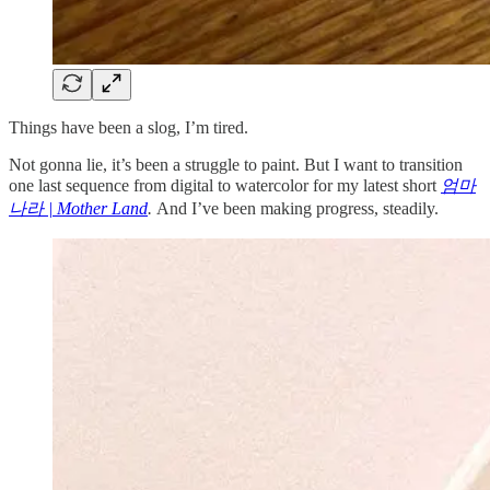
Things have been a slog, I’m tired.
Not gonna lie, it’s been a struggle to paint. But I want to transition
one last sequence from digital to watercolor for my latest short
엄마
나라 | Mother Land
.
And I’ve been making progress, steadily.