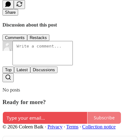
Share
Discussion about this post
Comments
Restacks
Top
Latest
Discussions
No posts
Ready for more?
Subscribe
© 2026 Coleen Baik
·
Privacy
∙
Terms
∙
Collection notice