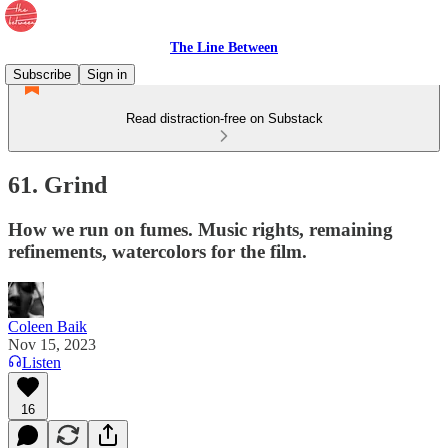
The Line Between
Subscribe
Sign in
Read distraction-free on Substack
61. Grind
How we run on fumes. Music rights, remaining
refinements, watercolors for the film.
Coleen Baik
Nov 15, 2023
Listen
16