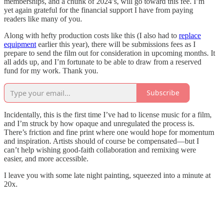
memberships, and a chunk of 2024’s, will go toward this fee. I’m
yet again grateful for the financial support I have from paying
readers like many of you.
Along with hefty production costs like this (I also had to
replace
equipment
earlier this year), there will be submissions fees as I
prepare to send the film out for consideration in upcoming months. It
all adds up, and I’m fortunate to be able to draw from a reserved
fund for my work. Thank you.
Subscribe
Incidentally, this is the first time I’ve had to license music for a film,
and I’m struck by how opaque and unregulated the process is.
There’s friction and fine print where one would hope for momentum
and inspiration. Artists should of course be compensated—but I
can’t help wishing good-faith collaboration and remixing were
easier, and more accessible.
I leave you with some late night painting, squeezed into a minute at
20x.