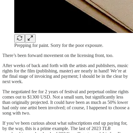
Prepping for paint. Sorry for the poor exposure.
There’s been forward movement on the licensing front, too.
After weeks of back and forth with the artists and publishers, music
rights for the film
(publishing, master) are nearly in hand! We’re at
the final stage of invoicing and payment; I should be in the clear by
next week.
The negotiated fee for 2 years of festival and perpetual online rights
comes out to $1300 USD. Not a small sum, but significantly less
than originally projected. It could have been as much as 50% lower
had only one artist been involved; of course, I happened to choose a
song with two.
If you’ve been curious about what subscriptions end up paying for,
by the way, this is a prime example. The last of 2023
TLB