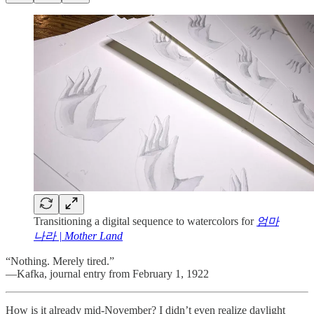
Transitioning a digital sequence to watercolors for
엄마
나라 | Mother Land
“Nothing. Merely tired.”
—Kafka, journal entry from February 1, 1922
How is it already mid-November? I didn’t even realize daylight