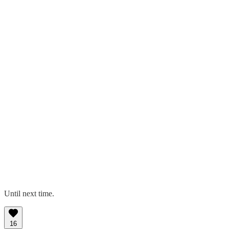
Until next time.
16