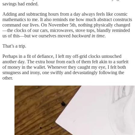
savings had ended.
Adding and subtracting hours from a day always feels like cosmic
mathematics to me. It also reminds me how much abstract constructs
command our lives. On November 5th, nothing physically changed
—the clocks of our cars, microwaves, stove tops, blandly reminded
us of this—but we ourselves moved
backward in time.
That’s a trip.
Perhaps in a fit of defiance, I left my off-grid clocks untouched
another day. The extra hour from each of them felt akin to a surfeit
of money in the wallet. Whenever they caught my eye, I felt both
smugness and irony, one swiftly and devastatingly following the
other.