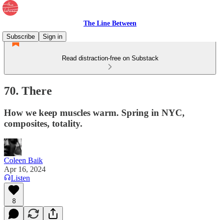
The Line Between
Subscribe
Sign in
Read distraction-free on Substack
70. There
How we keep muscles warm. Spring in NYC,
composites, totality.
Coleen Baik
Apr 16, 2024
Listen
8