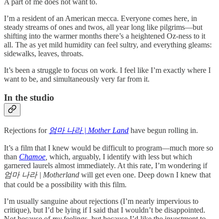
A part of me does not want to.
I’m a resident of an American mecca. Everyone comes here, in
steady streams of ones and twos, all year long like pilgrims—but
shifting into the warmer months there’s a heightened Oz-ness to it
all. The as yet mild humidity can feel sultry, and everything gleams:
sidewalks, leaves, throats.
It’s been a struggle to focus on work. I feel like I’m exactly where I
want to be, and simultaneously very far from it.
In the studio
Rejections for
엄마 나라 | Mother Land
have begun rolling in.
It’s a film that I knew would be difficult to program—much more so
than
Chamoe
,
which, arguably, I identify with less but which
garnered laurels almost immediately. At this rate, I’m wondering if
엄마 나라 |
Motherland
will get even one. Deep down I knew that
that could be a possibility with this film.
I’m usually sanguine about rejections (I’m nearly impervious to
critique), but I’d be lying if I said that I wouldn’t be disappointed.
Not because of
my
feelings, but because I’d like the investment to