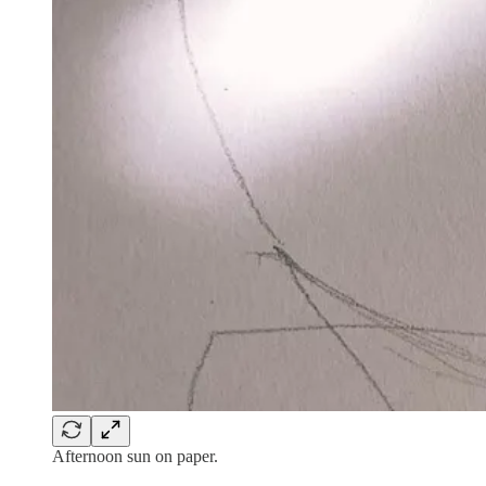
Afternoon sun on paper.