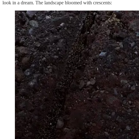
look in a dream. The landscape bloomed with crescents: