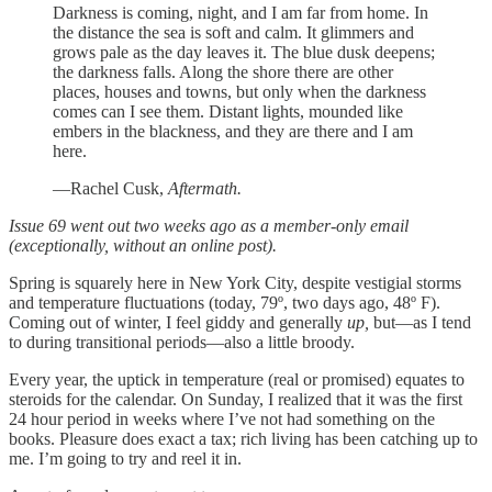
Darkness is coming, night, and I am far from home. In
the distance the sea is soft and calm. It glimmers and
grows pale as the day leaves it. The blue dusk deepens;
the darkness falls. Along the shore there are other
places, houses and towns, but only when the darkness
comes can I see them. Distant lights, mounded like
embers in the blackness, and they are there and I am
here.
—Rachel Cusk,
Aftermath.
Issue 69 went out two weeks ago as a member-only email
(exceptionally, without an online post).
Spring is squarely here in New York City, despite vestigial storms
and temperature fluctuations (today, 79º, two days ago, 48º F).
Coming out of winter, I feel giddy and generally
up,
but—as I tend
to during transitional periods—also a little broody.
Every year, the uptick in temperature (real or promised) equates to
steroids for the calendar. On Sunday, I realized that it was the first
24 hour period in weeks where I’ve not had something on the
books. Pleasure does exact a tax; rich living has been catching up to
me. I’m going to try and reel it in.