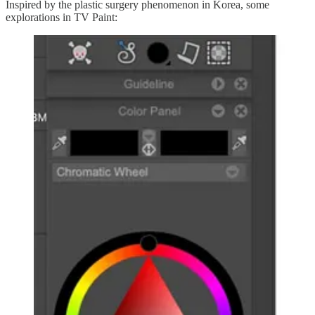
Inspired by the plastic surgery phenomenon in Korea, some
explorations in TV Paint: