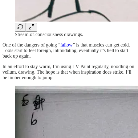
Stream-of-consciousness drawings.
One of the dangers of going “
fallow
” is that muscles can get cold.
Tools start to feel foreign, intimidating; eventually it’s hell to start
back up again.
In an effort to stay warm, I’m using TV Paint regularly, noodling on
vellum, drawing. The hope is that when inspiration does strike, I’ll
be limber enough to jump.