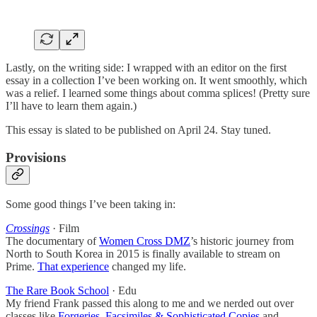
Lastly, on the writing side: I wrapped with an editor on the first
essay in a collection I’ve been working on. It went smoothly, which
was a relief. I learned some things about comma splices! (Pretty sure
I’ll have to learn them again.)
This essay is slated to be published on April 24. Stay tuned.
Provisions
Some good things I’ve been taking in:
Crossings
· Film
The documentary of
Women Cross DMZ
’s historic journey from
North to South Korea in 2015 is finally available to stream on
Prime.
That experience
changed my life.
The Rare Book School
· Edu
My friend Frank passed this along to me and we nerded out over
classes like
Forgeries, Facsimiles & Sophisticated Copies
and