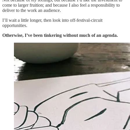
come to larger fruition; and because I also feel a responsibility to
deliver to the work an audience.
I’ll wait a little longer, then look into off-festival-circuit
opportunities.
Otherwise, I’ve been tinkering without much of an agenda.