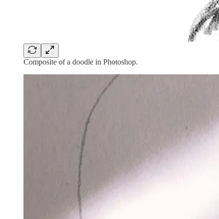
Composite of a doodle in Photoshop.