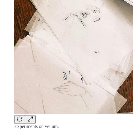
Experiments on vellum.