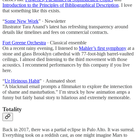
Introduction to the Principles of Bibliographical Description
. I love
that something like this exists.
“
Some New Work
” · Newsletter
Illustrator Tara Anand’s latest has refreshing transparency around
details like timelines and fees on commercial contracts.
Fort Greene Orchestra
· Classical ensemble
On a recent rainy evening, I listened to
Mahler’s first symphony
at a
stone and glass Brooklyn cathedral with 77-foot-high barrel-vaulted
ceilings. I almost died listening to the third movement with those
acoustics. I recommend performances by this company if you live
here.
“
Ur Heinous Habit
” · Animated short
”A blackmail email prompts a filmmaker to explore the intersection
of shame and masturbation.” I’m struck by how animation amps a
funny but fairly banal story to hilarious and extremely memorable.
Totality
Back in 2017, there was a partial eclipse in Palo Alto. It was surreal.
Everything took on a reddish cast, as one might imagine Mars to