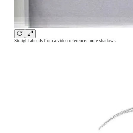
Straight aheads from a video reference: more shadows.