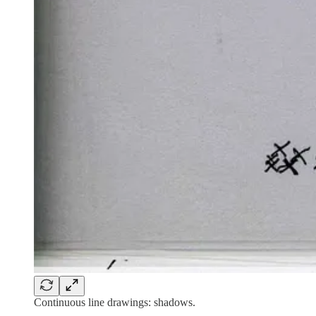
Continuous line drawings: shadows.