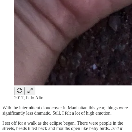
2017, Palo Alto.
With the intermittent cloudcover in Manhattan this year, things were
significantly less dramatic. Still, I felt a lot of high emotion.
I set off for a walk as the eclipse began. There were people in the
streets, heads tilted back and mouths open like baby birds.
Isn’t it