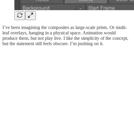
I’ve been imagining the composites as large-scale prints. Or multi-
leaf overlays, hanging in a physical space. Animation would
produce them, but not play live. I like the simplicity of the concept,
but the statement still feels obscure. I’m pushing on it.