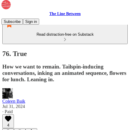
The Line Between
Subscribe
Sign in
Read distraction-free on Substack
76. True
How we want to remain. Tailspin-inducing
conversations, inking an animated sequence, flowers
for lunch. Leaning in.
Coleen Baik
Jul 31, 2024
∙ Paid
4