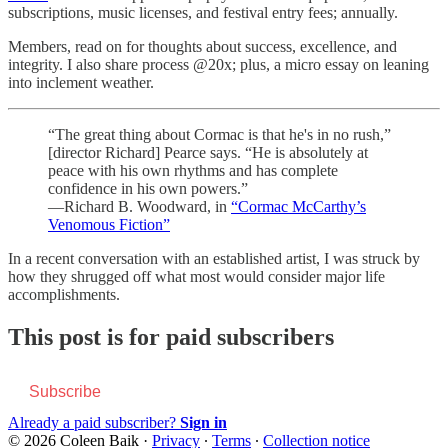
subscriptions, music licenses, and festival entry fees; annually.
Members, read on for thoughts about success, excellence, and
integrity. I also share process @20x; plus, a micro essay on leaning
into inclement weather.
“The great thing about Cormac is that he's in no rush,”
[director Richard] Pearce says. “He is absolutely at
peace with his own rhythms and has complete
confidence in his own powers.”
—Richard B. Woodward, in
“Cormac McCarthy’s
Venomous Fiction”
In a recent conversation with an established artist, I was struck by
how they shrugged off what most would consider major life
accomplishments.
This post is for paid subscribers
Subscribe
Already a paid subscriber?
Sign in
© 2026 Coleen Baik
·
Privacy
∙
Terms
∙
Collection notice