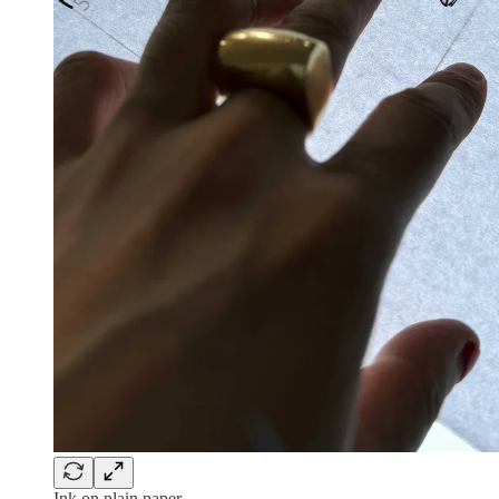
Ink on plain paper.