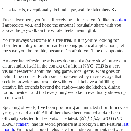
This issue is, exceptionally, behind a paywall for Members 🙏
Free subscribers, you’re still receiving it in case you’d like to
opt-in
.
I appreciate you, and hope the amount I regularly share with you
above the paywall, on the whole, feels meaningful.
You’re always welcome to a free trial. But if you’re looking for
short-term utility or are primarily seeking practical applications,
let
me save you the trouble, because I’m afraid you’ll be disappointed.
An overdue refresh: these issues document a (very slow) process in
an art studio, itself in the context of a life in NYC.
TLB
is a very
visual newsletter about the long game, local gems, what goes on
behind-the-scenes. Each issue is bookended by micro essays that
seek to provoke, and resonate with, you. I believe a fulfilling
creative life extends beyond the studio—into the kitchen, dining
room, theatre—and that everything we take in eventually shows up
in our work.
Speaking of work, I’ve been producing an animated short film every
year, year and a half. All of them have been curated and/or been
officially selected for festivals. The latest,
엄마 나라 | MOTHER
LAND
(
trailer
), had its world premiere at Brooklyn Film Festival
last
month
. Financial support helps pay for studio equipment, software