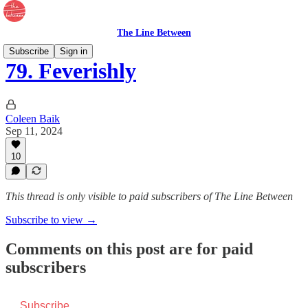
The Line Between
Subscribe
Sign in
79. Feverishly
Coleen Baik
Sep 11, 2024
10
This thread is only visible to paid subscribers of The Line Between
Subscribe to view →
Comments on this post are for paid
subscribers
Subscribe