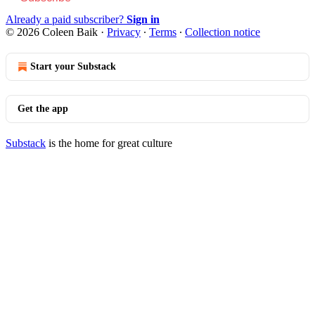
Already a paid subscriber?
Sign in
© 2026 Coleen Baik
·
Privacy
∙
Terms
∙
Collection notice
Start your Substack
Get the app
Substack
is the home for great culture