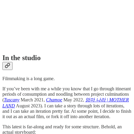
In the studio
Filmmaking is a long game.
If you’ve been with me a while you know that I go through itinerant
periods of consumption and noodling between project culminations
(
Tuscany
March 2021,
Chamoe
May 2022,
엄마 나라 | MOTHER
LAND
August 2023). I can take a story through lots of iterations,
and I can take an iteration pretty far. At some point, I decide to finish
it out as an actual film, or fork it off into another iteration.
This latest is far-along and ready for some structure. Behold, an
actual storyboard: