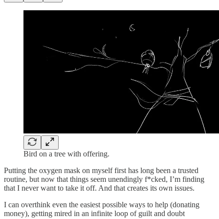
Bird on a tree with offering.
Putting the oxygen mask on myself first has long been a trusted
routine, but now that things seem unendingly f*cked, I’m finding
that I never want to take it off. And that creates its own issues.
I can overthink even the easiest possible ways to help (donating
money), getting mired in an infinite loop of guilt and doubt