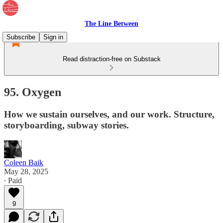
The Line Between
Subscribe
Sign in
Read distraction-free on Substack
95. Oxygen
How we sustain ourselves, and our work. Structure,
storyboarding, subway stories.
Coleen Baik
May 28, 2025
∙ Paid
9