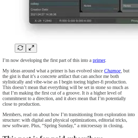
I’m now developing the first part of this into a
primer
.
My ideas around what a primer is has evolved since
Chamoe
,
but
the gist is that it’s a concrete artifact that can anchor me both
stylistically and vibe-wise as I begin toeing higher-fi production.
This doesn’t mean that everything will be set in stone so much as
that I’m making the first cut of a groove. It
is
a higher level of
commitment to a direction, and it
does
mean that I’m potentially
close to production.
Members, read on about how I’m transitioning from exploration into
structure: with digital and physical optimizations, editorial tricks,
new software. Plus, “Spring Sunday,” a microessay in closing.