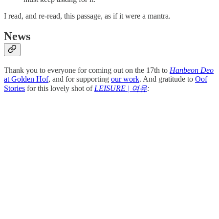
I read, and re-read, this passage, as if it were a mantra.
News
Thank you to everyone for coming out on the 17th to
Hanbeon Deo
at Golden Hof
, and for supporting
our work
. And gratitude to
Oof
Stories
for this lovely shot of
LEISURE | 여유
: