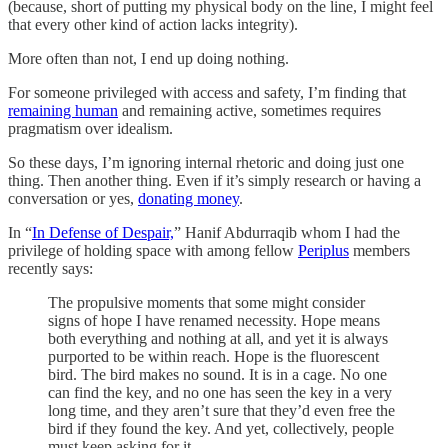
(because, short of putting my physical body on the line, I might feel
that every other kind of action lacks integrity).
More often than not, I end up doing nothing.
For someone privileged with access and safety, I’m finding that
remaining human
and remaining active, sometimes requires
pragmatism over idealism.
So these days, I’m ignoring internal rhetoric and doing just one
thing. Then another thing. Even if it’s simply research or having a
conversation or yes,
donating money
.
In “
In Defense of Despair,
” Hanif Abdurraqib whom I had the
privilege of holding space with among fellow
Periplus
members
recently says:
The propulsive moments that some might consider
signs of hope I have renamed necessity. Hope means
both everything and nothing at all, and yet it is always
purported to be within reach. Hope is the fluorescent
bird. The bird makes no sound. It is in a cage. No one
can find the key, and no one has seen the key in a very
long time, and they aren’t sure that they’d even free the
bird if they found the key. And yet, collectively, people
must keep asking for it.