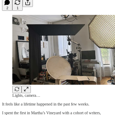
2
1
Lights, camera…
It feels like a lifetime happened in the past few weeks.
I spent the first in Martha’s Vineyard with a cohort of writers,