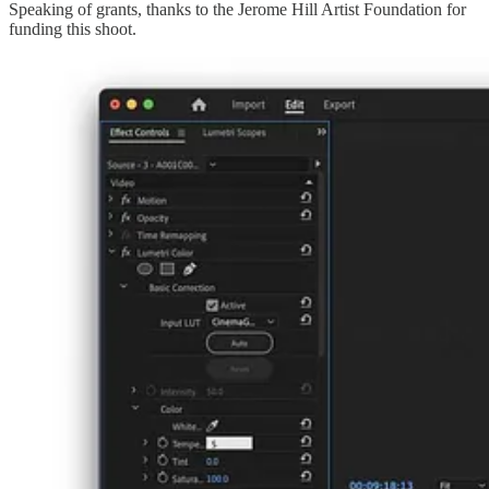
Speaking of grants, thanks to the Jerome Hill Artist Foundation for
funding this shoot.