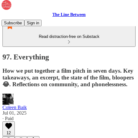
The Line Between
Subscribe
Sign in
Read distraction-free on Substack
97. Everything
How we put together a film pitch in seven days. Key
takeaways, an excerpt, the state of the film, bloopers
😂. Reflections on community, and phonelessness.
Coleen Baik
Jul 01, 2025
∙ Paid
12