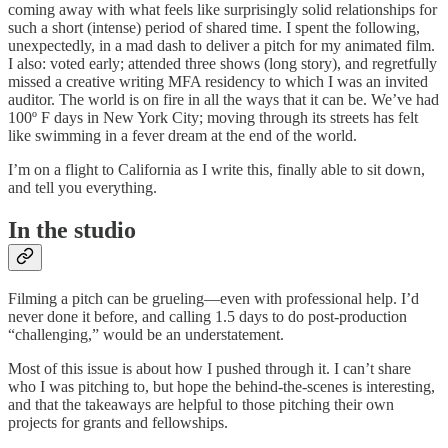
coming away with what feels like surprisingly solid relationships for
such a short (intense) period of shared time. I spent the following,
unexpectedly, in a mad dash to deliver a pitch for my animated film.
I also: voted early; attended three shows (long story), and regretfully
missed a creative writing MFA residency to which I was an invited
auditor. The world is on fire in all the ways that it can be. We’ve had
100º F days in New York City; moving through its streets has felt
like swimming in a fever dream at the end of the world.
I’m on a flight to California as I write this, finally able to sit down,
and tell you everything.
In the studio
Filming a pitch can be grueling—even with professional help. I’d
never done it before, and calling 1.5 days to do post-production
“challenging,” would be an understatement.
Most of this issue is about how I pushed through it. I can’t share
who I was pitching to, but hope the behind-the-scenes is interesting,
and that the takeaways are helpful to those pitching their own
projects for grants and fellowships.