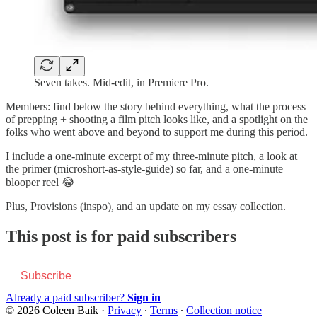
Seven takes. Mid-edit, in Premiere Pro.
Members: find below the story behind everything, what the process
of prepping + shooting a film pitch looks like, and a spotlight on the
folks who went above and beyond to support me during this period.
I include a one-minute excerpt of my three-minute pitch, a look at
the primer (microshort-as-style-guide) so far, and a one-minute
blooper reel 😂
Plus, Provisions (inspo), and an update on my essay collection.
This post is for paid subscribers
Subscribe
Already a paid subscriber?
Sign in
© 2026 Coleen Baik
·
Privacy
∙
Terms
∙
Collection notice