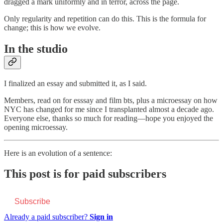
dragged a mark uniformly and in terror, across the page.
Only regularity and repetition can do this. This is the formula for
change; this is how we evolve.
In the studio
I finalized an essay and submitted it, as I said.
Members, read on for esssay and film bts, plus a microessay on how
NYC has changed for me since I transplanted almost a decade ago.
Everyone else, thanks so much for reading—hope you enjoyed the
opening microessay.
Here is an evolution of a sentence:
This post is for paid subscribers
Subscribe
Already a paid subscriber?
Sign in