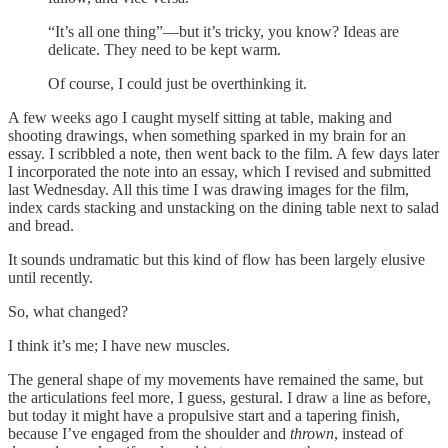
“It’s all one thing”—but it’s tricky, you know? Ideas are
delicate. They need to be kept warm.
Of course, I could just be overthinking it.
A few weeks ago I caught myself sitting at table, making and
shooting drawings, when something sparked in my brain for an
essay. I scribbled a note, then went back to the film. A few days later
I incorporated the note into an essay, which I revised and submitted
last Wednesday. All this time I was drawing images for the film,
index cards stacking and unstacking on the dining table next to salad
and bread.
It sounds undramatic but this kind of flow has been largely elusive
until recently.
So, what changed?
I think it’s me; I have new muscles.
The general shape of my movements have remained the same, but
the articulations feel more, I guess, gestural. I draw a line as before,
but today it might have a propulsive start and a tapering finish,
because I’ve engaged from the shoulder and
thrown
, instead of