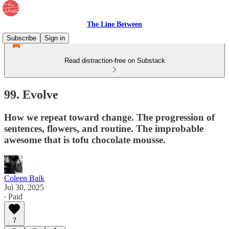
The Line Between
Subscribe
Sign in
Read distraction-free on Substack
99. Evolve
How we repeat toward change. The progression of
sentences, flowers, and routine. The improbable
awesome that is tofu chocolate mousse.
Coleen Baik
Jul 30, 2025
∙ Paid
7