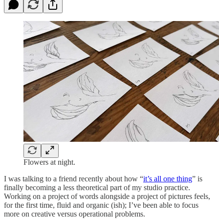
Flowers at night.
I was talking to a friend recently about how “
it’s all one thing
” is
finally becoming a less theoretical part of my studio practice.
Working on a project of words alongside a project of pictures feels,
for the first time, fluid and organic (ish); I’ve been able to focus
more on creative versus operational problems.