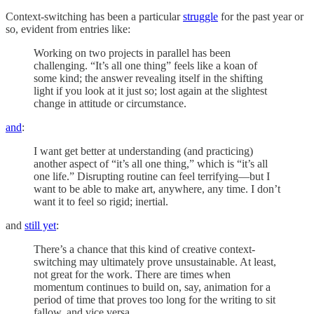
Context-switching has been a particular
struggle
for the past year or
so, evident from entries like:
Working on two projects in parallel has been
challenging. “It’s all one thing” feels like a koan of
some kind; the answer revealing itself in the shifting
light if you look at it just so; lost again at the slightest
change in attitude or circumstance.
and
:
I want get better at understanding (and practicing)
another aspect of “it’s all one thing,” which is “it’s all
one life.” Disrupting routine can feel terrifying—but I
want to be able to make art, anywhere, any time. I don’t
want it to feel so rigid; inertial.
and
still yet
:
There’s a chance that this kind of creative context-
switching may ultimately prove unsustainable. At least,
not great for the work. There are times when
momentum continues to build on, say, animation for a
period of time that proves too long for the writing to sit
fallow, and vice versa.