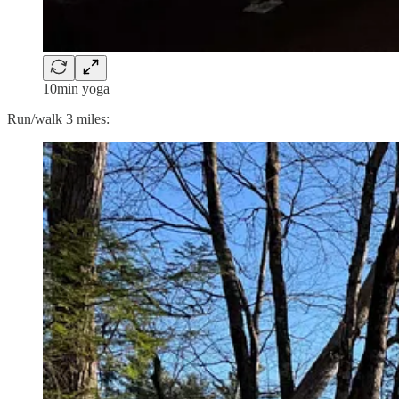
10min yoga
Run/walk 3 miles: