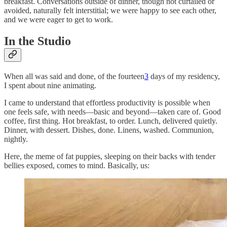
breakfast. Conversations outside of dinner, though not curtailed or
avoided, naturally felt interstitial; we were happy to see each other,
and we were eager to get to work.
In the Studio
When all was said and done, of the fourteen
3
days of my residency,
I spent about nine animating.
I came to understand that effortless productivity is possible when
one feels safe,
with needs—basic and beyond—taken care of. Good
coffee, first thing. Hot breakfast, to order. Lunch, delivered quietly.
Dinner, with dessert. Dishes, done. Linens, washed. Communion,
nightly.
Here, the meme of fat puppies, sleeping on their backs with tender
bellies exposed, comes to mind. Basically, us: