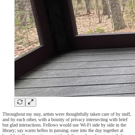
Throughout my stay, artists were thoughtfully taken care of by staff,
and by each other, with a bounty of privacy intersecting with brief
but glad interactions. Fellows would use Wi-Fi side by side in the
library; say warm hellos in passing; ease into the day together at