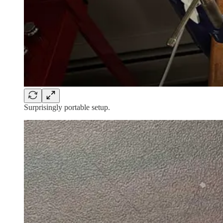
Surprisingly portable setup.