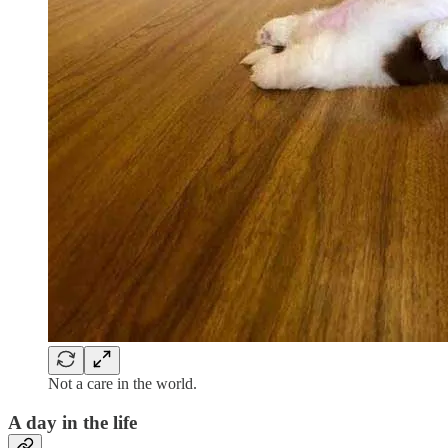
Not a care in the world.
A day in the life