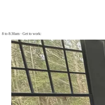
8 to 8:30am · Get to work: