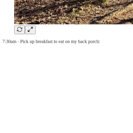
7:30am · Pick up breakfast to eat on my back porch: