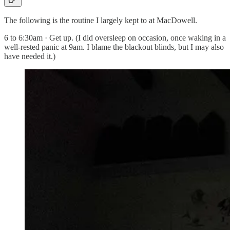
The following is the routine I largely kept to at MacDowell.
6 to 6:30am · Get up. (I did oversleep on occasion, once waking in a
well-rested panic at 9am. I blame the blackout blinds, but I may also
have needed it.)