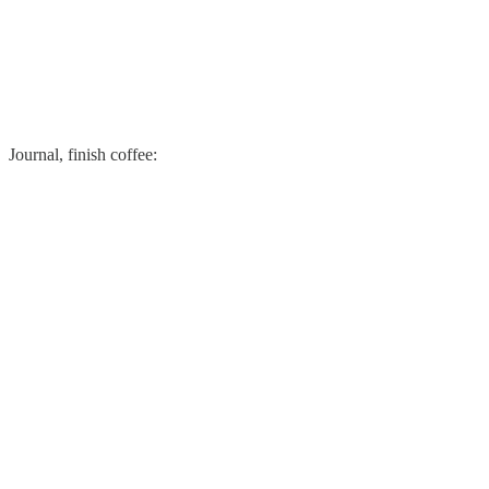
Journal, finish coffee: