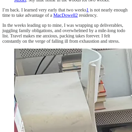
I’m back. I learned very early that two weeks
1
is not nearly enough
time to take advantage of a
MacDowell
2
residency.
In the weeks leading up to mine, I was wrapping up deliverables,
juggling family obligations, and overwhelmed by a mile-long todo
list. Travel makes me anxious, packing takes forever. I felt
constantly on the verge of falling ill from exhaustion and stress.