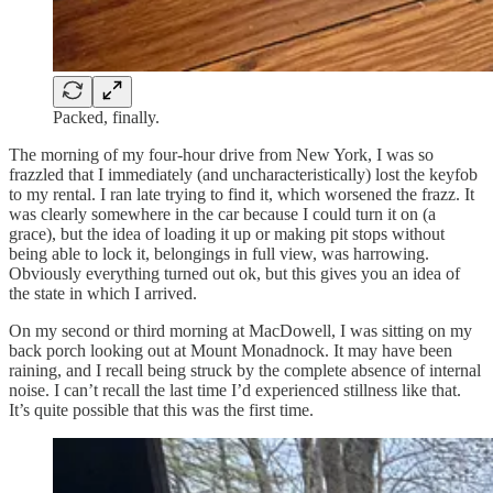
Packed, finally.
The morning of my four-hour drive from New York, I was so
frazzled that I immediately (and uncharacteristically) lost the keyfob
to my rental. I ran late trying to find it, which worsened the frazz. It
was clearly somewhere in the car because I could turn it on (a
grace), but the idea of loading it up or making pit stops without
being able to lock it, belongings in full view, was harrowing.
Obviously everything turned out ok, but this gives you an idea of
the state in which I arrived.
On my second or third morning at MacDowell, I was sitting on my
back porch looking out at Mount Monadnock. It may have been
raining, and I recall being struck by the complete absence of internal
noise. I can’t recall the last time I’d experienced stillness like that.
It’s quite possible that this was the first time.