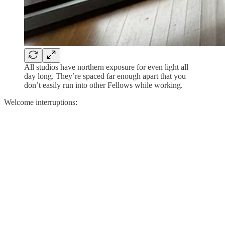
All studios have northern exposure for even light all
day long. They’re spaced far enough apart that you
don’t easily run into other Fellows while working.
Welcome interruptions: