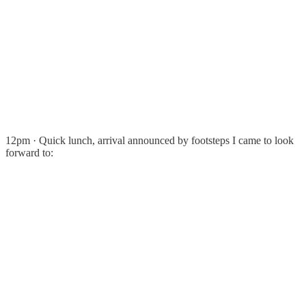
12pm · Quick lunch, arrival announced by footsteps I came to look
forward to: