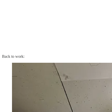
Back to work: