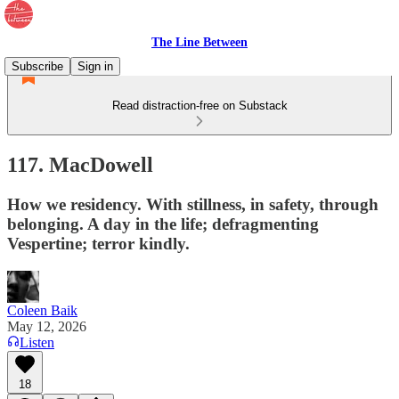
The Line Between
Subscribe
Sign in
Read distraction-free on Substack
117. MacDowell
How we residency. With stillness, in safety, through
belonging. A day in the life; defragmenting
Vespertine; terror kindly.
Coleen Baik
May 12, 2026
Listen
18