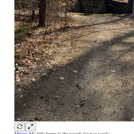
Mixter
. My little home in the woods for two weeks.