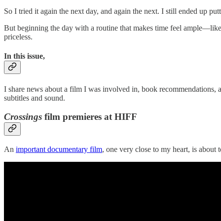
So I tried it again the next day, and again the next. I still ended up 
But beginning the day with a routine that makes time feel ample—like 
priceless.
In this issue,
I share news about a film I was involved in, book recommendations,
subtitles and sound.
Crossings
film premieres at HIFF
An
important documentary film
, one very close to my heart, is about