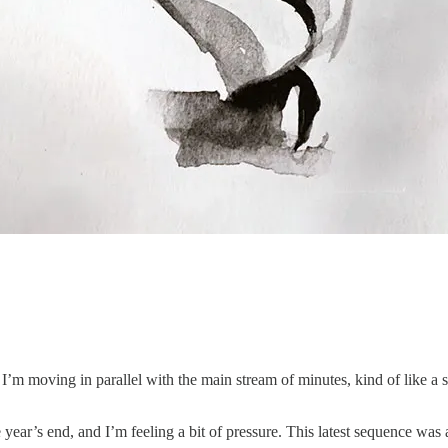
 I’m moving in parallel with the main stream of minutes, kind of like a
 year’s end, and I’m feeling a bit of pressure. This latest sequence was