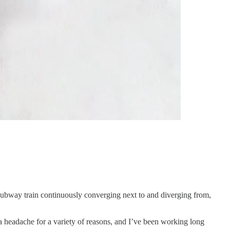
 subway train continuously converging next to and diverging from,
 a headache for a variety of reasons, and I’ve been working long