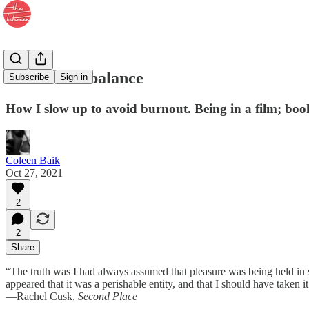
13. Counterbalance
Subscribe
Sign in
How I slow up to avoid burnout. Being in a film; bo
Coleen Baik
Oct 27, 2021
2
2
Share
“The truth was I had always assumed that pleasure was being held in st
appeared that it was a perishable entity, and that I should have taken it a
—Rachel Cusk,
Second Place