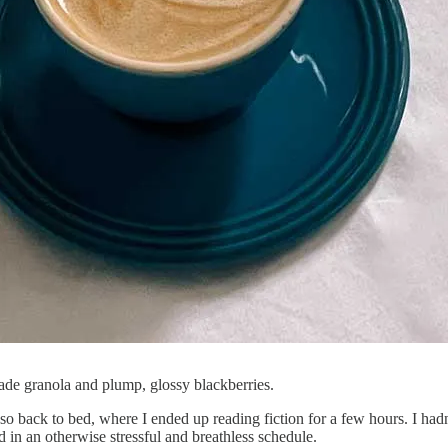
de granola and plump, glossy blackberries.
sso back to bed, where I ended up reading fiction for a few hours. I h
d in an otherwise stressful and breathless schedule.