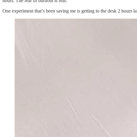
hours. The fear of burnout is real.
One experiment that’s been saving me is getting to the desk 2 hours lat