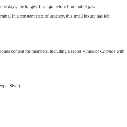
rst days, the longest I can go before I run out of gas.
ng. In a constant state of urgency, this small luxury has felt
+ bonus content for members, including a secret Vimeo of
Chamoe
with
 expen$ive.)