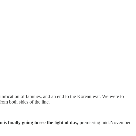
eunification of families, and an end to the Korean war. We were to
om both sides of the line.
m is finally going to see the light of day,
premiering mid-November