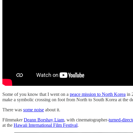
Some of you know that I went on a
peace mission to North Korea
in 
make a symbolic crossing on foot from North to South Korea at the d
There was
some noise
about it.
Filmmaker
Deann Borshay Liam
, with cinematographer-
turned-direct
at the
Hawaii International Film Festival
.