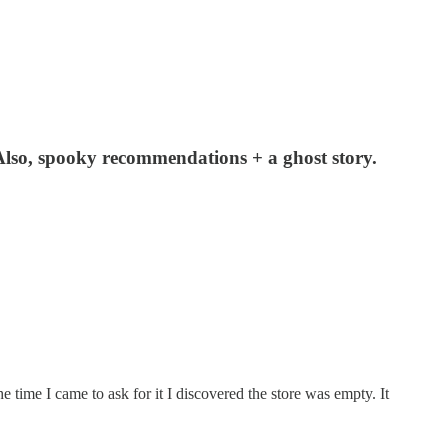
Also, spooky recommendations + a ghost story.
 time I came to ask for it I discovered the store was empty. It