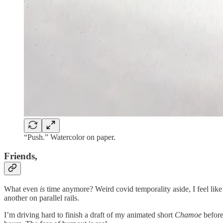
“Push.” Watercolor on paper.
Friends,
What even
is
time anymore? Weird covid temporality aside, I feel like
another on parallel rails.
I’m driving hard to finish a draft of my animated short
Chamoe
before