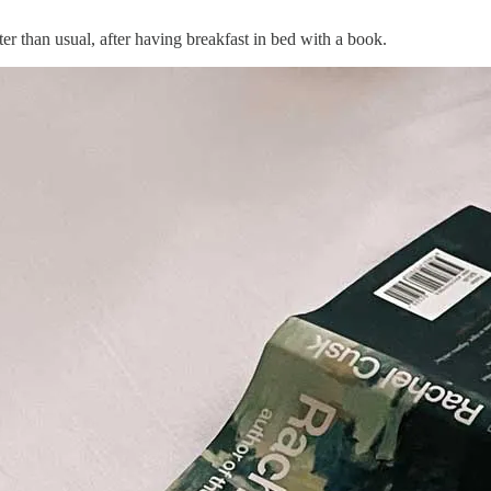
er than usual, after having breakfast in bed with a book.