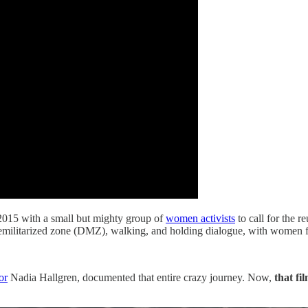
2015 with a small but mighty group of
women activists
to call for the r
emilitarized zone (DMZ), walking, and holding dialogue, with women fr
or
Nadia Hallgren, documented that entire crazy journey. Now,
that fil