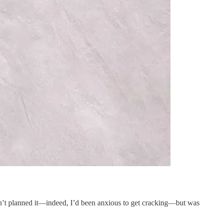
adn’t planned it—indeed, I’d been anxious to get cracking—but was