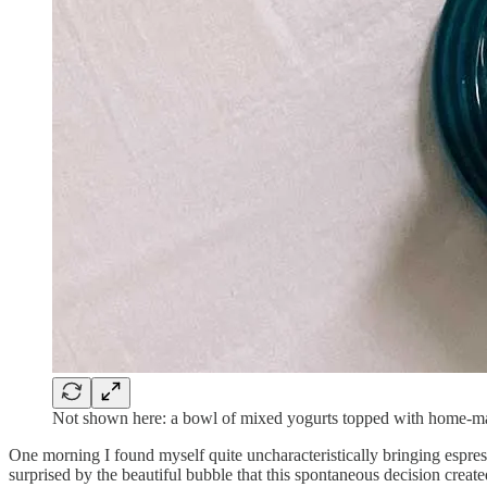
Not shown here: a bowl of mixed yogurts topped with home-ma
One morning I found myself quite uncharacteristically bringing espre
surprised by the beautiful bubble that this spontaneous decision create