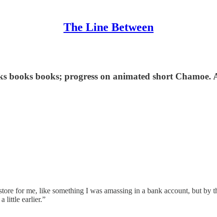
The Line Between
oks books books; progress on animated short Chamoe. 
ore for me, like something I was amassing in a bank account, but by the
 little earlier.”