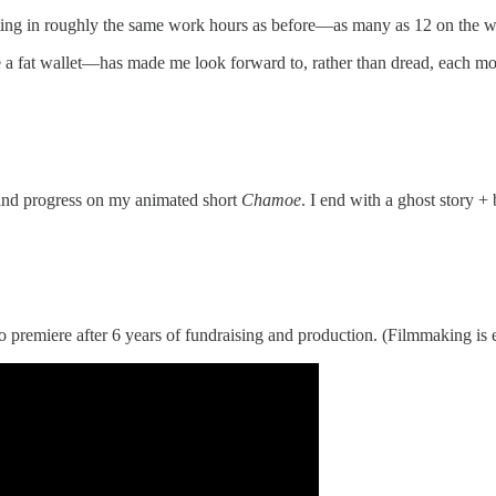
putting in roughly the same work hours as before—as many as 12 on the wo
a fat wallet—has made me look forward to, rather than dread, each morni
 and progress on my animated short
Chamoe
. I end with a ghost story 
 to premiere after 6 years of fundraising and production. (Filmmaking is