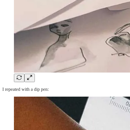
I repeated with a dip pen: