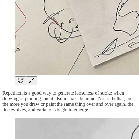
Repetition is a good way to generate looseness of stroke when
drawing or painting, but it also relaxes the mind. Not only that, but
the more you draw or paint the same thing over and over again, the
line evolves, and variations begin to emerge.