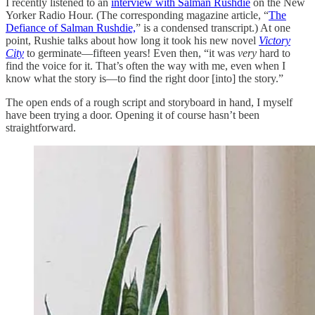
I recently listened to an
interview with Salman Rushdie
on the New
Yorker Radio Hour. (The corresponding magazine article, “
The
Defiance of Salman Rushdie,
” is a condensed transcript.) At one
point, Rushie talks about how long it took his new novel
Victory
City
to germinate—fifteen years! Even then, “it was
very
hard to
find the voice for it. That’s often the way with me, even when I
know what the story is—to find the right door [into] the story.”
The open ends of a rough script and storyboard in hand, I myself
have been trying a door. Opening it of course hasn’t been
straightforward.