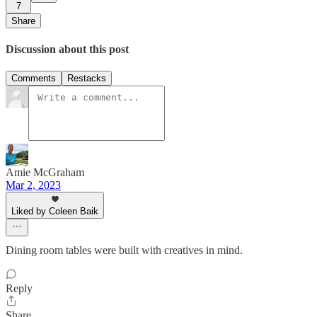
7
Share
Discussion about this post
Comments
Restacks
Amie McGraham
Mar 2, 2023
Liked by Coleen Baik
Dining room tables were built with creatives in mind.
Reply
Share