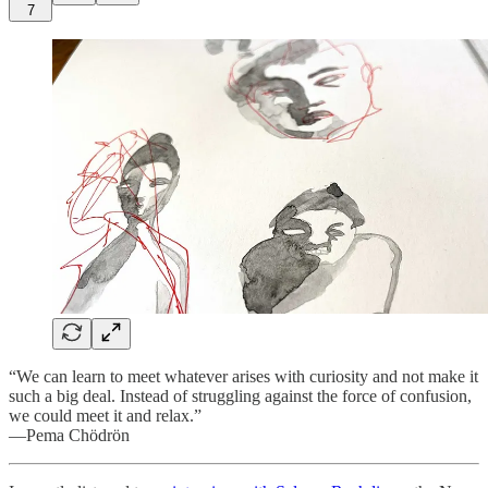
7
“We can learn to meet whatever arises with curiosity and not make it
such a big deal. Instead of struggling against the force of confusion,
we could meet it and relax.”
—Pema Chödrön