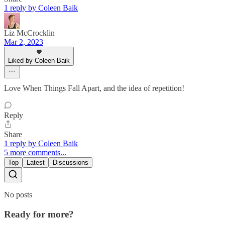
1 reply by Coleen Baik
Liz McCrocklin
Mar 2, 2023
Liked by Coleen Baik
Love When Things Fall Apart, and the idea of repetition!
Reply
Share
1 reply by Coleen Baik
5 more comments...
Top
Latest
Discussions
No posts
Ready for more?