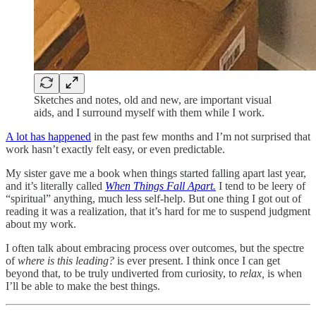
Sketches and notes, old and new, are important visual
aids, and I surround myself with them while I work.
A lot has happened
in the past few months and I’m not surprised that
work hasn’t exactly felt easy, or even predictable.
My sister gave me a book when things started falling apart last year,
and it’s literally called
When Things Fall Apart.
I tend to be leery of
“spiritual” anything, much less self-help. But one thing I got out of
reading it was a realization, that it’s hard for me to suspend judgment
about my work.
I often talk about embracing process over outcomes, but the spectre
of
where is this leading?
is ever present. I think once I can get
beyond that, to be truly undiverted from curiosity, to
relax,
is when
I’ll be able to make the best things.