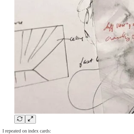
I repeated on index cards: