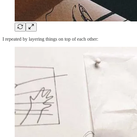
I repeated by layering things on top of each other: