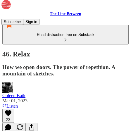
The Line Between
Subscribe
Sign in
Read distraction-free on Substack
46. Relax
How we open doors. The power of repetition. A
mountain of sketches.
Coleen Baik
Mar 01, 2023
Listen
23