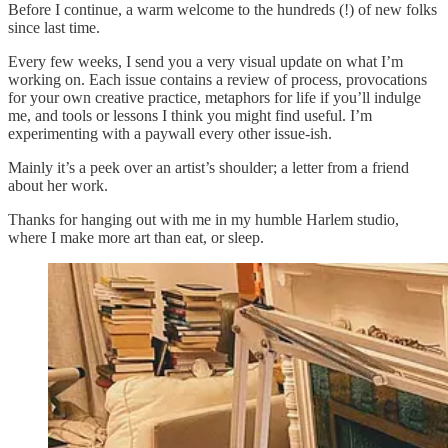
Before I continue, a warm welcome to the hundreds (!) of new folks
since last time.
Every few weeks, I send you a very visual update on what I’m
working on. Each issue contains a review of process, provocations
for your own creative practice, metaphors for life if you’ll indulge
me, and tools or lessons I think you might find useful. I’m
experimenting with a paywall every other issue-ish.
Mainly it’s a peek over an artist’s shoulder; a letter from a friend
about her work.
Thanks for hanging out with me in my humble Harlem studio,
where I make more art than eat, or sleep.