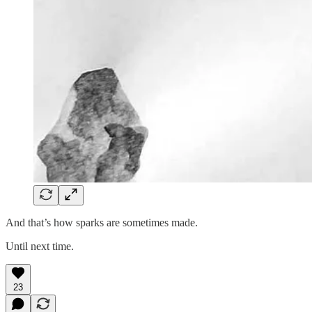
And that’s how sparks are sometimes made.
Until next time.
23