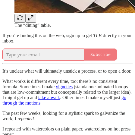
The “dining” table.
If you’re finding this on the web, sign up to get
TLB
directly in your
inbox.
Subscribe
It’s unclear what will ultimately unstick a process, or to open a door.
What works is different every time, too; there’s no consistent
formula. Sometimes I make
vignettes
(standalone animated looops
that are low-commitment but conceptually related to the larger idea).
I might get up and
take a walk
. Other times I make myself just
go
through the motions
.
The past few weeks, looking for a stylistic spark to galvanize the
work, I
repeated.
I repeated with watercolors on plain paper, watercolors on hot press
paper: