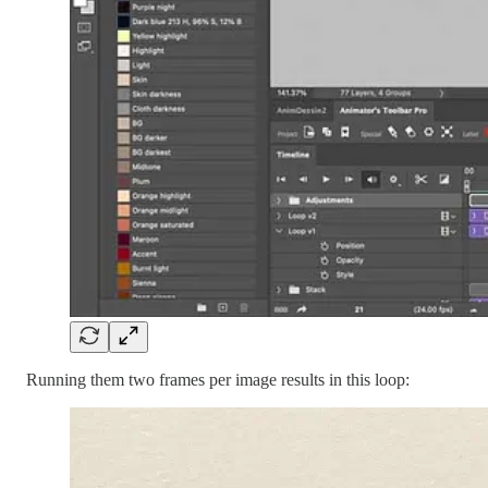
Running them two frames per image results in this loop: