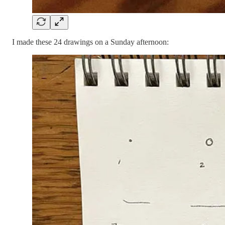
I made these 24 drawings on a Sunday afternoon: