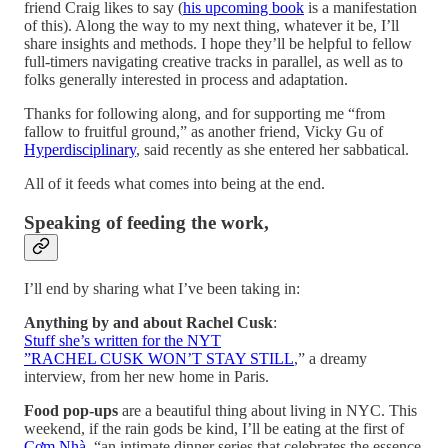
friend Craig likes to say (
his upcoming book
is a manifestation
of this). Along the way to my next thing, whatever it be, I’ll
share insights and methods. I hope they’ll be helpful to fellow
full-timers navigating creative tracks in parallel, as well as to
folks generally interested in process and adaptation.
Thanks for following along, and for supporting me “from
fallow to fruitful ground,” as another friend, Vicky Gu of
Hyperdisciplinary
, said recently as she entered her sabbatical.
All of it feeds what comes into being at the end.
Speaking of feeding the work,
I’ll end by sharing what I’ve been taking in:
Anything by and about Rachel Cusk
:
Stuff she’s written for the NYT
”RACHEL CUSK WON’T STAY STILL
,” a dreamy
interview, from her new home in Paris.
Food pop-ups
are a beautiful thing about living in NYC. This
weekend, if the rain gods be kind, I’ll be eating at the first of
Cơm Nhà
, “an intimate dinner series that celebrates the essence