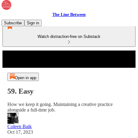
The Line Between
Subscribe
Sign in
Watch distraction-free on Substack
Open in app
59. Easy
How we keep it going. Maintaining a creative practice
alongside a full-time job.
Coleen Baik
Oct 17, 2023