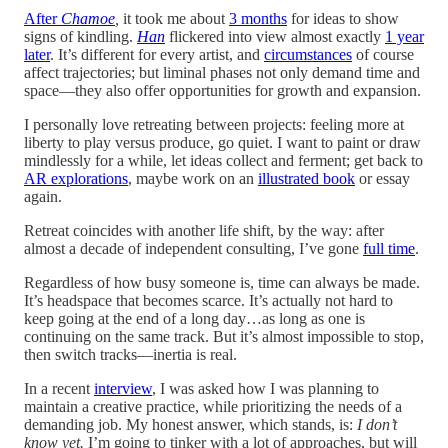
After
Chamoe
,
it took me about
3 months
for ideas to show
signs of kindling.
Han
flickered into view almost exactly
1 year
later
. It’s different for every artist, and
circumstances
of course
affect trajectories; but liminal phases not only demand time and
space—they also offer opportunities for growth and expansion.
I personally love retreating between projects: feeling more at
liberty to play versus produce, go quiet. I want to paint or draw
mindlessly for a while, let ideas collect and ferment; get back to
AR explorations
, maybe work on an
illustrated book
or essay
again.
Retreat coincides with another life shift, by the way: after
almost a decade of independent consulting, I’ve gone
full time
.
Regardless of how busy someone is, time can always be made.
It’s headspace that becomes scarce. It’s actually not hard to
keep going at the end of a long day…as long as one is
continuing on the same track. But it’s almost impossible to stop,
then switch tracks—inertia is real.
In a recent
interview
, I was asked how I was planning to
maintain a creative practice, while prioritizing the needs of a
demanding job. My honest answer, which stands, is:
I don’t
know yet.
I’m going to tinker with a lot of approaches, but will