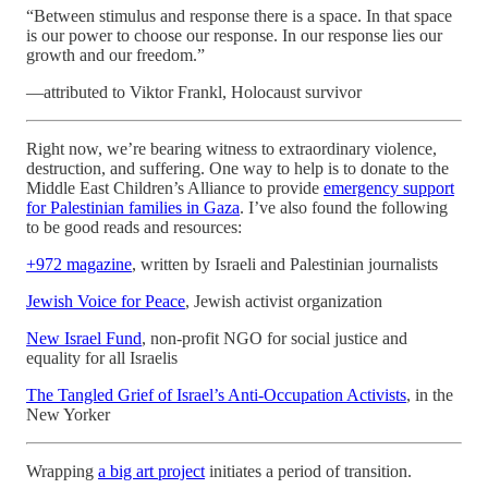
“Between stimulus and response there is a space. In that space
is our power to choose our response. In our response lies our
growth and our freedom.”
—attributed to Viktor Frankl, Holocaust survivor
Right now, we’re bearing witness to extraordinary violence,
destruction, and suffering. One way to help is to donate to the
Middle East Children’s Alliance to provide
emergency support
for Palestinian families in Gaza
. I’ve also found the following
to be good reads and resources:
+972 magazine
, written by Israeli and Palestinian journalists
Jewish Voice for Peace
, Jewish activist organization
New Israel Fund
, non-profit NGO for social justice and
equality for all Israelis
The Tangled Grief of Israel’s Anti-Occupation Activists
, in the
New Yorker
Wrapping
a big art project
initiates a period of transition.