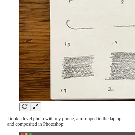
I took a level photo with my phone, airdropped to the laptop,
and composited in Photoshop: