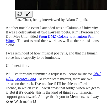
Roz Chast, being interviewed by Adam Gopnik.
Another notable event I attended was at Columbia University.
It was a
celebration of two Korean poets,
Kim Hyesoon and
Don Mee Choi, titled
From DMZ Colony to Phantom Pain
Wings
. The artists read their work, as well as their translations,
aloud.
I was reminded of how musical poetry is, and that the human
voice has a capacity to be luminous.
Until next time.
P.S. I’ve formally submitted a request to license music for
엄마
나라 | Mother Land
.
To complicate matters, there are two
artists on the track. I’ve no clue if I’ll be able to afford the
license, in which case…we’ll cross that bridge when we get to
it. But if it’s doable, this is the kind of thing your financial
support goes toward. A huge thank you to Members, as always
🙏❤️ Wish me luck!