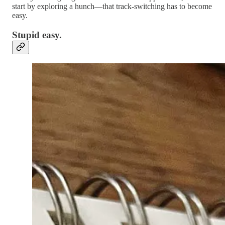
start by exploring a hunch—that track-switching has to become
easy.
Stupid easy.