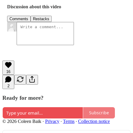
Discussion about this video
Comments
Restacks
16
2
Ready for more?
Subscribe
© 2026 Coleen Baik
·
Privacy
∙
Terms
∙
Collection notice