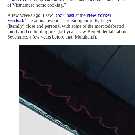
of Vietnamese home cooking.”
A few weeks ago, I saw
Roz Chast
at the
New Yorker
Festival
.
The annual event is a great opportunity to get
(literally) close and personal with some of the most celebrated
minds and cultural figures (last year I saw Ben Stiller talk about
Severance, a few years before that, Murakami).