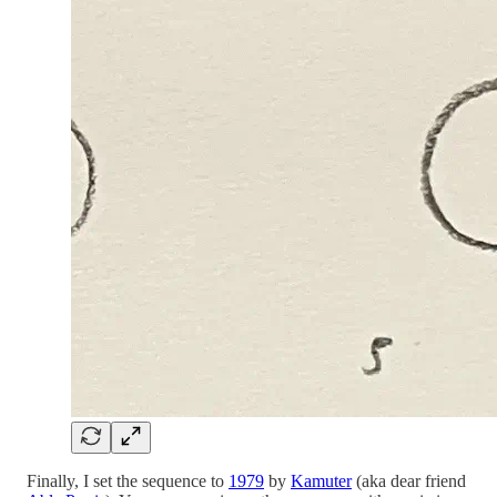
Finally, I set the sequence to
1979
by
Kamuter
(aka dear friend