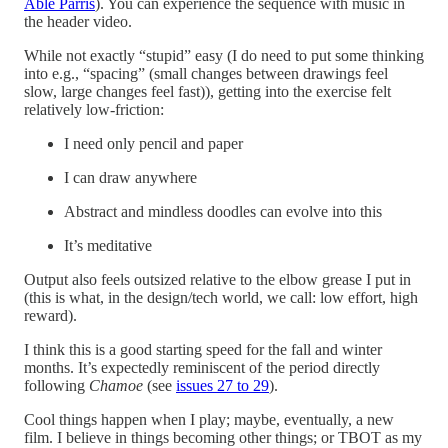
Able Parris
). You can experience the sequence with music in
the header video.
While not exactly “stupid” easy (I do need to put some thinking
into e.g., “spacing” (small changes between drawings feel
slow, large changes feel fast)), getting into the exercise felt
relatively low-friction:
I need only pencil and paper
I can draw anywhere
Abstract and mindless doodles can evolve into this
It’s meditative
Output also feels outsized relative to the elbow grease I put in
(this is what, in the design/tech world, we call: low effort, high
reward).
I think this is a good starting speed for the fall and winter
months. It’s expectedly reminiscent of the period directly
following
Chamoe
(see
issues 27 to 29
).
Cool things happen when I play; maybe, eventually, a new
film. I believe in things becoming other things; or TBOT as my