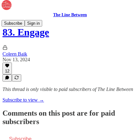
The Line Between
Subscribe
Sign in
83. Engage
Coleen Baik
Nov 13, 2024
12
This thread is only visible to paid subscribers of The Line Between
Subscribe to view →
Comments on this post are for paid
subscribers
Subscribe