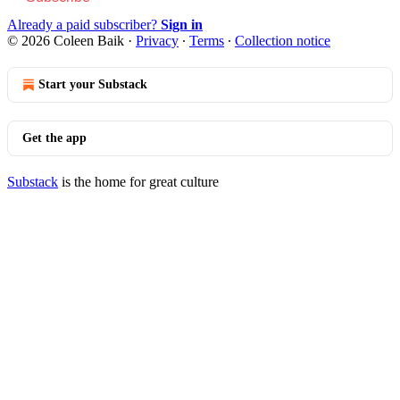
Already a paid subscriber?
Sign in
© 2026 Coleen Baik
·
Privacy
∙
Terms
∙
Collection notice
Start your Substack
Get the app
Substack
is the home for great culture