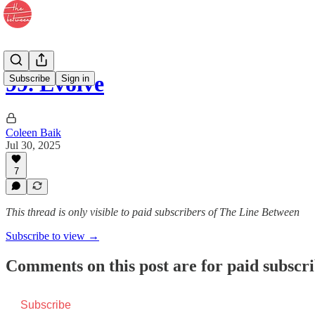
99. Evolve
Subscribe
Sign in
Coleen Baik
Jul 30, 2025
7
This thread is only visible to paid subscribers of The Line Between
Subscribe to view →
Comments on this post are for paid subscr
Subscribe