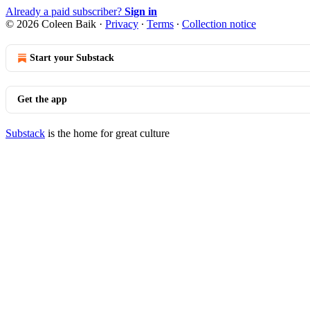
Already a paid subscriber?
Sign in
© 2026 Coleen Baik
·
Privacy
∙
Terms
∙
Collection notice
Start your Substack
Get the app
Substack
is the home for great culture