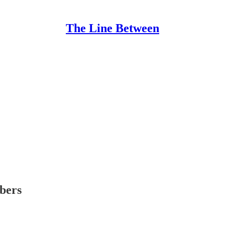
The Line Between
ibers