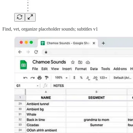
Find, vet, organize placeholder sounds; subtitles v1