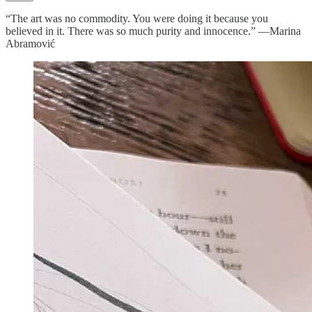
“The art was no commodity. You were doing it because you
believed in it. There was so much purity and innocence.” —Marina
Abramović