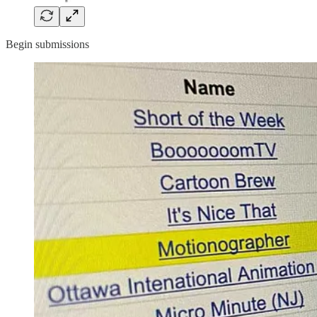
Begin submissions