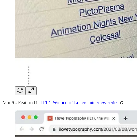
Mar 9 - Featured in
ILT’s Women of Letters interview series
🙏