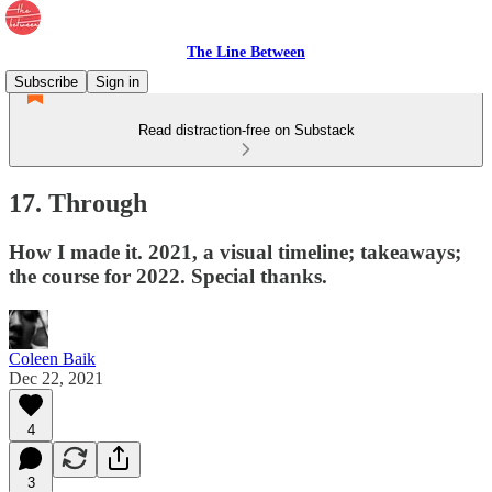
The Line Between
Subscribe
Sign in
Read distraction-free on Substack
17. Through
How I made it. 2021, a visual timeline; takeaways;
the course for 2022. Special thanks.
Coleen Baik
Dec 22, 2021
4
3