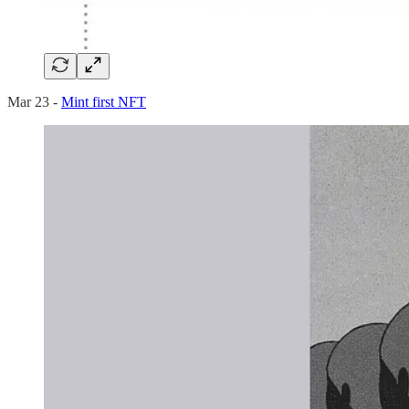
Mar 23 -
Mint first NFT