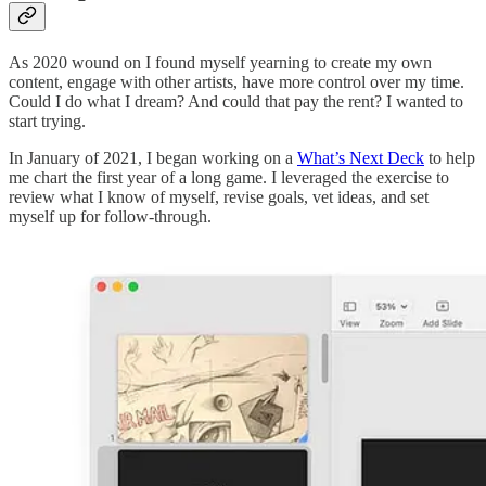
As 2020 wound on I found myself yearning to create my own
content, engage with other artists, have more control over my time.
Could I do what I dream? And could that pay the rent? I wanted to
start trying.
In January of 2021, I began working on a
What’s Next Deck
to help
me chart the first year of a long game. I leveraged the exercise to
review what I know of myself, revise goals, vet ideas, and set
myself up for follow-through.