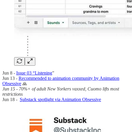
Jun 8 -
Issue 03 “Listening
”
Jun 13 -
Recommended to animation community by Animation
Obsessive
🙏
Jun 15 - 70%+ of adult New Yorkers vaxxed, Cuomo lifts most
restrictions
Jun 18 -
Substack spotlight via Animation Obsessive