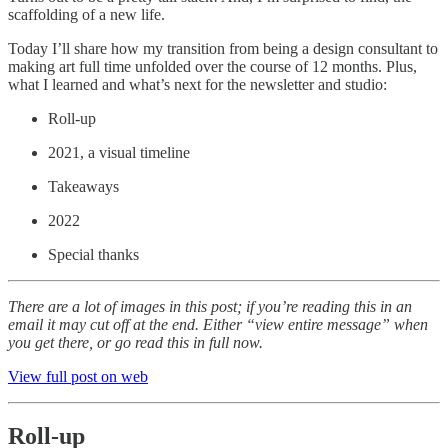
scaffolding of a new life.
Today I’ll share how my transition from being a design consultant to
making art full time unfolded over the course of 12 months. Plus,
what I learned and what’s next for the newsletter
and studio:
Roll-up
2021, a visual timeline
Takeaways
2022
Special thanks
There are a lot of images in this post; if you’re reading this in an
email it may cut off at the end. Either “view entire message” when
you get there, or go read this in full now.
View full post on web
Roll-up