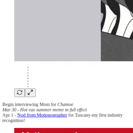
Begin interviewing Mom for
Chamoe
Mar 30 - Hot vax summer meme in full effect
Apr 1 -
Nod from Motionographer
for Tuscany-my first industry
recognition!