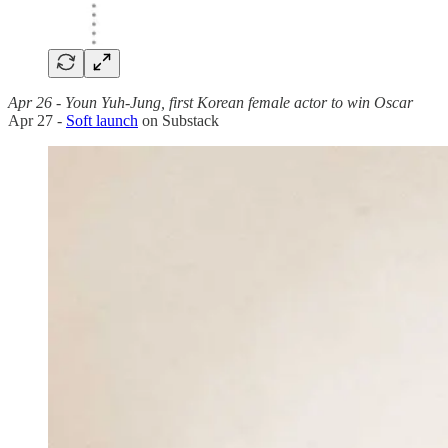
Apr 26 - Youn Yuh-Jung, first Korean female actor to win Oscar
Apr 27 -
Soft launch
on Substack