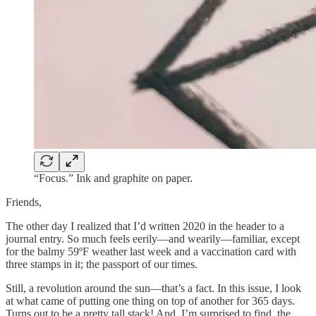
“Focus.” Ink and graphite on paper.
Friends,
The other day I realized that I’d written 2020 in the header to a
journal entry. So much feels eerily—and wearily—familiar, except
for the balmy 59ºF weather last week and a vaccination card with
three stamps in it; the passport of our times.
Still, a revolution around the sun—that’s a fact. In this issue, I look
at what came of putting one thing on top of another for 365 days.
Turns out to be a pretty tall stack! And, I’m surprised to find, the