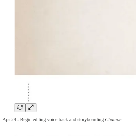
Apr 29 - Begin editing voice track and storyboarding
Chamoe