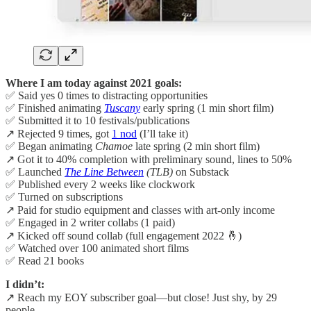
Where I am today against 2021 goals:
✅ Said yes 0 times to distracting opportunities
✅ Finished animating
Tuscany
early spring (1 min short film)
✅ Submitted it to 10 festivals/publications
↗️ Rejected 9 times, got
1 nod
(I’ll take it)
✅ Began animating
Chamoe
late spring (2 min short film)
↗️ Got it to 40% completion with preliminary sound, lines to 50%
✅ Launched
The Line Between
(TLB)
on Substack
✅ Published every 2 weeks like clockwork
✅ Turned on subscriptions
↗️ Paid for studio equipment and classes with art-only income
✅ Engaged in 2 writer collabs (1 paid)
↗️ Kicked off sound collab (full engagement 2022 🤞)
✅ Watched over 100 animated short films
✅ Read 21 books
I didn’t:
↗️ Reach my EOY subscriber goal—but close! Just shy, by 29
people.