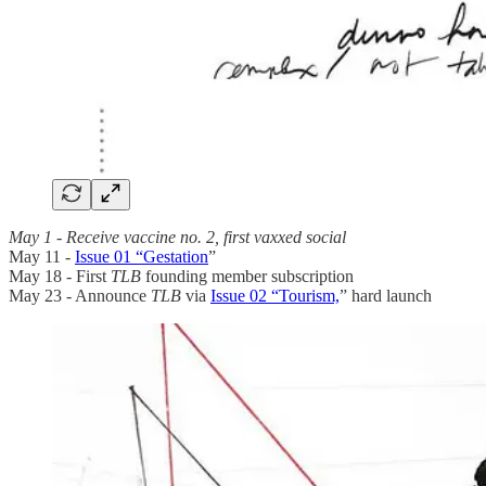
May 1 - Receive vaccine no. 2, first vaxxed social
May 11 -
Issue 01 “Gestation
”
May 18 - First
TLB
founding member subscription
May 23 - Announce
TLB
via
Issue 02 “Tourism,
”
hard launch