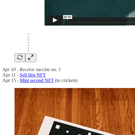
Apr 10 - Receive vaccine no. 1
Apr 11 -
Sell first NFT
Apr 15 -
Mint second NFT
(to crickets)