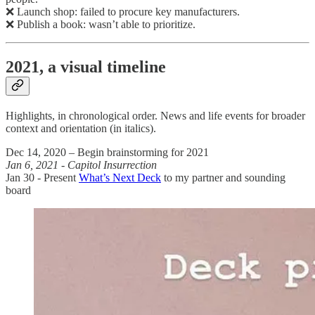
❌ Launch shop: failed to procure key manufacturers.
❌ Publish a book: wasn’t able to prioritize.
2021, a visual timeline
Highlights, in chronological order. News and life events for broader
context and orientation (in italics).
Dec 14, 2020 – Begin brainstorming for 2021
Jan 6, 2021 - Capitol Insurrection
Jan 30 - Present
What’s Next Deck
to my partner and sounding
board