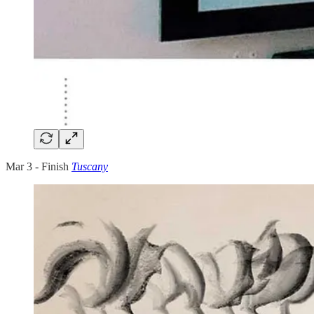
Mar 3 - Finish
Tuscany