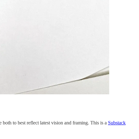
 both to best reflect latest vision and framing. This is a
Substack