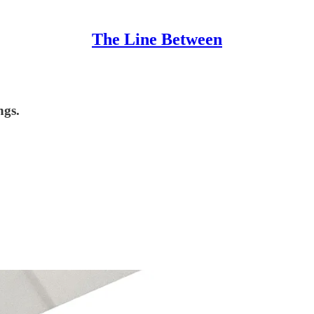
The Line Between
ngs.