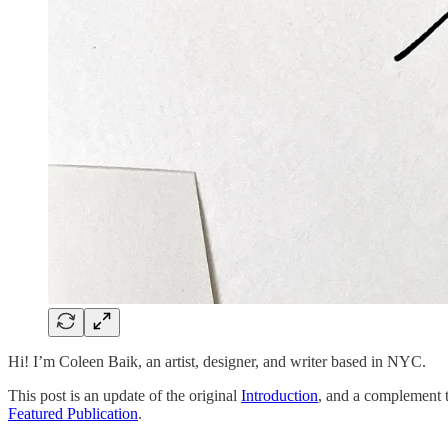
Hi! I’m Coleen Baik, an artist, designer, and writer based in NYC.
This post is an update of the original
Introduction
, and a complement 
Featured Publication
.