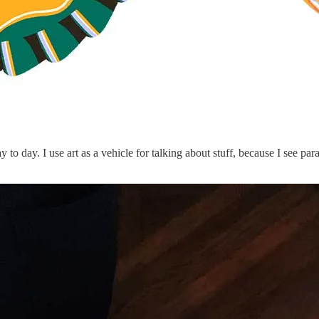
 to day. I use art as a vehicle for talking about stuff, because I see pa