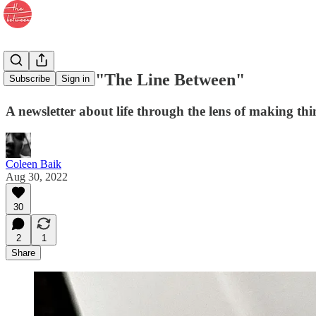
Welcome to "The Line Between"
Subscribe
Sign in
A newsletter about life through the lens of making thi
Coleen Baik
Aug 30, 2022
30
2
1
Share