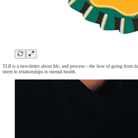
TLB
is a newsletter about life, and process—the
how
of going from day
street to relationships to mental health.