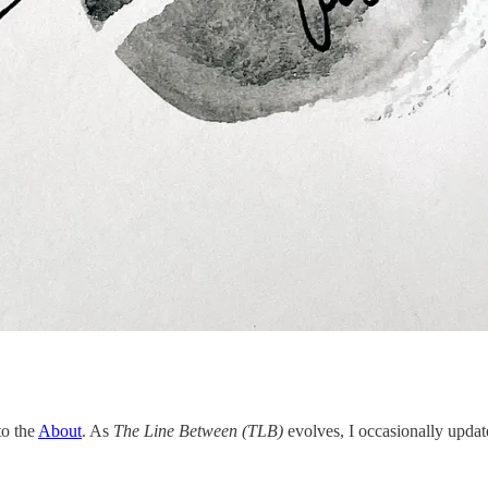
to the
About
. As
The Line Between (TLB)
evolves, I occasionally update