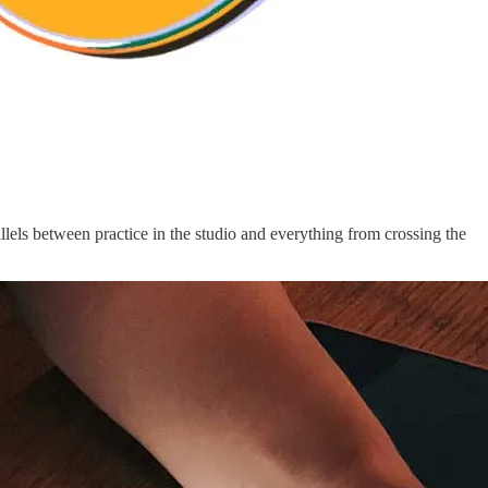
rallels between practice in the studio and everything from crossing the